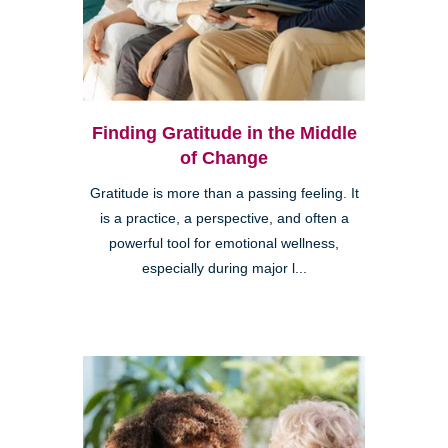
Finding Gratitude in the Middle
of Change
Gratitude is more than a passing feeling. It
is a practice, a perspective, and often a
powerful tool for emotional wellness,
especially during major l...