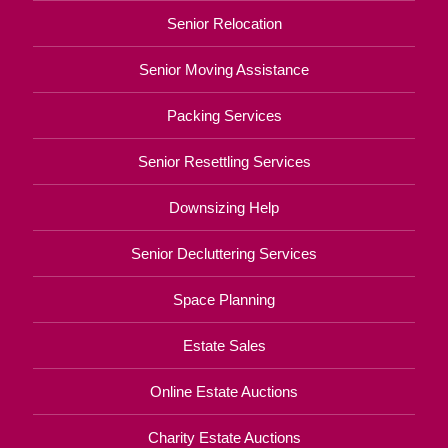
Senior Relocation
Senior Moving Assistance
Packing Services
Senior Resettling Services
Downsizing Help
Senior Decluttering Services
Space Planning
Estate Sales
Online Estate Auctions
Charity Estate Auctions