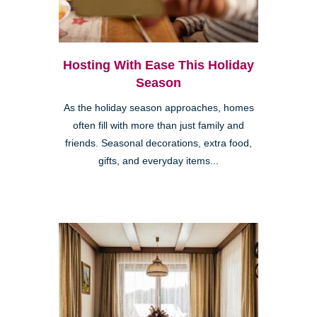
Hosting With Ease This Holiday
Season
As the holiday season approaches, homes
often fill with more than just family and
friends. Seasonal decorations, extra food,
gifts, and everyday items...