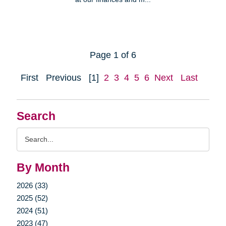
Page 1 of 6
First
Previous
[1]
2
3
4
5
6
Next
Last
Search
Search
Query
By Month
2026 (33)
2025 (52)
2024 (51)
2023 (47)