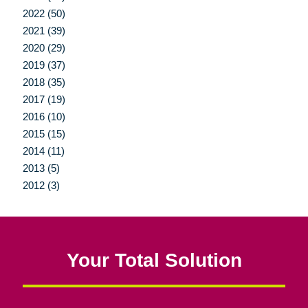
2022 (50)
2021 (39)
2020 (29)
2019 (37)
2018 (35)
2017 (19)
2016 (10)
2015 (15)
2014 (11)
2013 (5)
2012 (3)
Your Total Solution