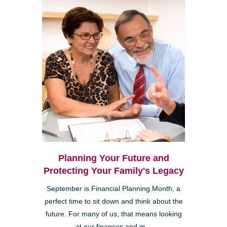
Planning Your Future and
Protecting Your Family's Legacy
September is Financial Planning Month, a
perfect time to sit down and think about the
future. For many of us, that means looking
at our finances and m...