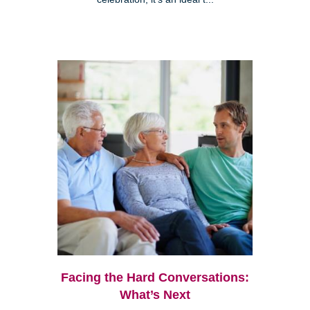
Facing the Hard Conversations:
What’s Next