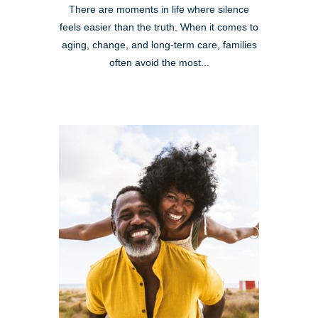
There are moments in life where silence
feels easier than the truth. When it comes to
aging, change, and long-term care, families
often avoid the most...