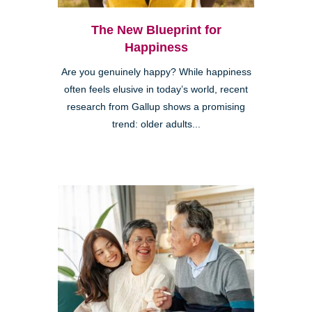
The New Blueprint for
Happiness
Are you genuinely happy? While happiness
often feels elusive in today’s world, recent
research from Gallup shows a promising
trend: older adults...