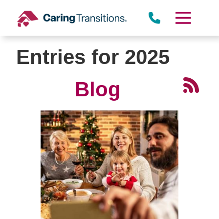
Skip
to
content
Entries for 2025
Blog