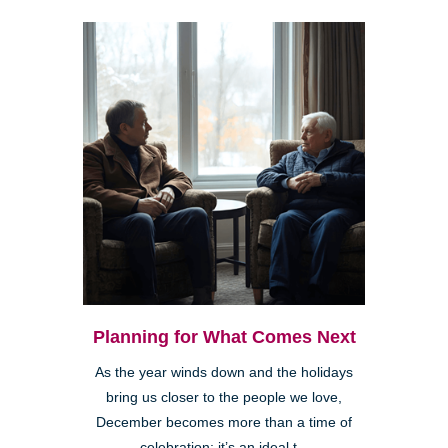
Planning for What Comes Next
As the year winds down and the holidays
bring us closer to the people we love,
December becomes more than a time of
celebration; it’s an ideal t...