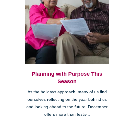
Planning with Purpose This
Season
As the holidays approach, many of us find
ourselves reflecting on the year behind us
and looking ahead to the future. December
offers more than festiv...