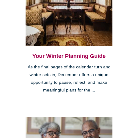
Your Winter Planning Guide
As the final pages of the calendar turn and
winter sets in, December offers a unique
opportunity to pause, reflect, and make
meaningful plans for the ...