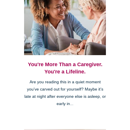
You're More Than a Caregiver.
You're a Lifeline.
Are you reading this in a quiet moment
you’ve carved out for yourself? Maybe it’s
late at night after everyone else is asleep, or
early in...