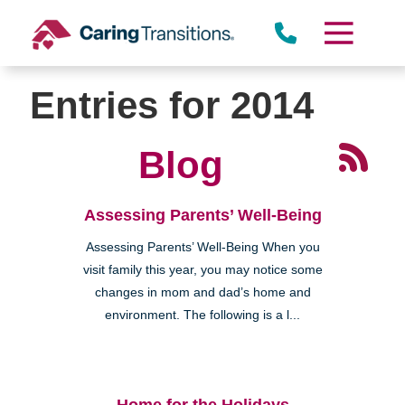
Skip
to
content
Entries for 2014
Blog
Assessing Parents’ Well-Being
Assessing Parents’ Well-Being When you
visit family this year, you may notice some
changes in mom and dad’s home and
environment. The following is a l...
Home for the Holidays