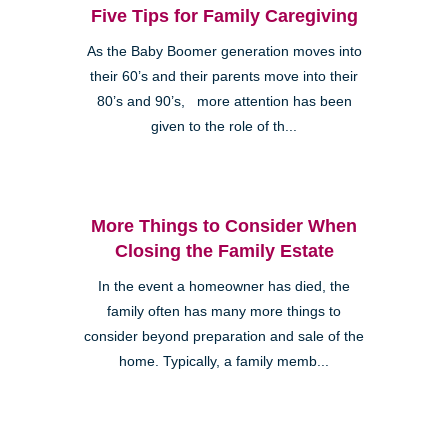
Five Tips for Family Caregiving
As the Baby Boomer generation moves into
their 60’s and their parents move into their
80’s and 90’s, more attention has been
given to the role of th...
More Things to Consider When
Closing the Family Estate
In the event a homeowner has died, the
family often has many more things to
consider beyond preparation and sale of the
home. Typically, a family memb...