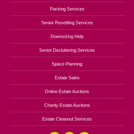
Packing Services
Senior Resettling Services
Downsizing Help
Senior Decluttering Services
Space Planning
Estate Sales
Online Estate Auctions
Charity Estate Auctions
Estate Cleanout Services