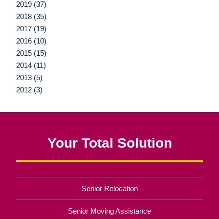
2019 (37)
2018 (35)
2017 (19)
2016 (10)
2015 (15)
2014 (11)
2013 (5)
2012 (3)
Your Total Solution
Senior Relocation
Senior Moving Assistance