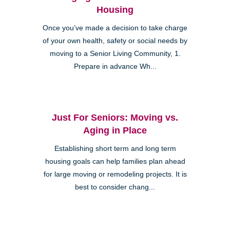
Housing
Once you’ve made a decision to take charge
of your own health, safety or social needs by
moving to a Senior Living Community, 1.
Prepare in advance Wh...
Just For Seniors: Moving vs.
Aging in Place
Establishing short term and long term
housing goals can help families plan ahead
for large moving or remodeling projects. It is
best to consider chang...