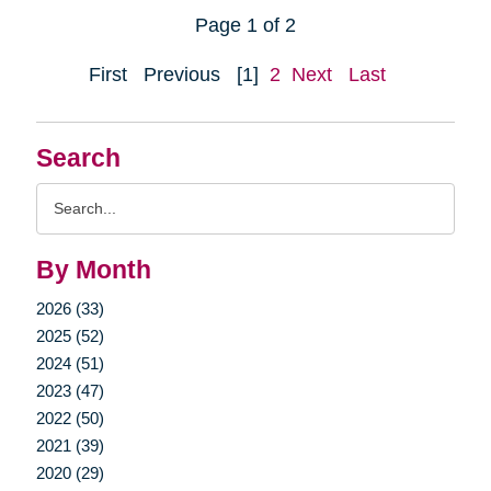
Page 1 of 2
First
Previous
[1]
2
Next
Last
Search
Search
Query
By Month
2026 (33)
2025 (52)
2024 (51)
2023 (47)
2022 (50)
2021 (39)
2020 (29)