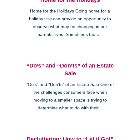
Home for the Holidays Going home for a
holiday visit can provide an opportunity to
observe what may be changing in our
parents’ lives. Sometimes the c...
“Do’s” and “Don’ts” of an Estate
Sale
“Do’s” and “Don’ts” of an Estate Sale One of
the challenges consumers face when
moving to a smaller space is trying to
determine what to do with their...
Decluttering: How to “Let it Go!”