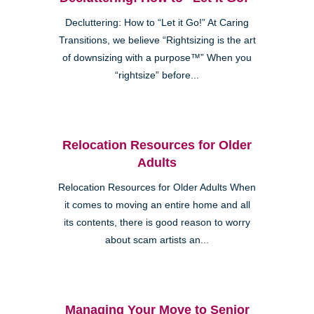
Decluttering: How to “Let it Go!” At Caring
Transitions, we believe “Rightsizing is the art
of downsizing with a purpose™” When you
“rightsize” before...
Relocation Resources for Older
Adults
Relocation Resources for Older Adults When
it comes to moving an entire home and all
its contents, there is good reason to worry
about scam artists an...
Managing Your Move to Senior