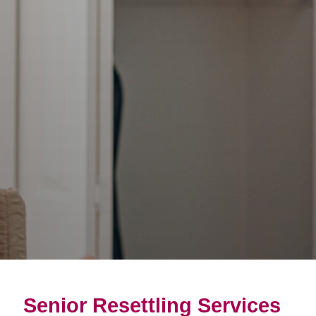
Senior Resettling Services