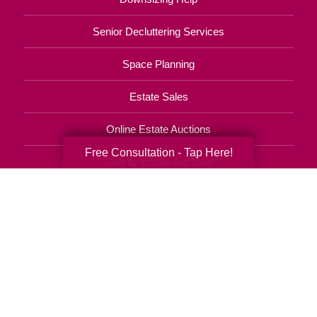
Senior Decluttering Services
Space Planning
Estate Sales
Online Estate Auctions
Free Consultation - Tap Here!
Charity Estate Auctions
Estate Cleanout Services
910-270-1200