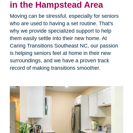
in the Hampstead Area
Moving can be stressful, especially for seniors
who are used to having a set routine. That's
why we provide specialized support to help
them easily settle into their new home. At
Caring Transitions Southeast NC, our passion
is helping seniors feel at home in their new
surroundings, and we have a proven track
record of making transitions smoother.