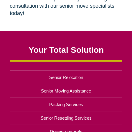
consultation with our senior move specialists
today!
Your Total Solution
Senior Relocation
Senior Moving Assistance
Packing Services
Senior Resettling Services
Downsizing Help