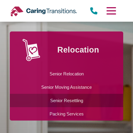
Skip
to
content
Relocation
Senior Relocation
Senior Moving Assistance
Senior Resettling
Packing Services