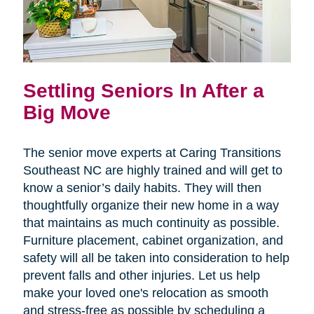
Settling Seniors In After a
Big Move
The senior move experts at Caring Transitions
Southeast NC are highly trained and will get to
know a senior’s daily habits. They will then
thoughtfully organize their new home in a way
that maintains as much continuity as possible.
Furniture placement, cabinet organization, and
safety will all be taken into consideration to help
prevent falls and other injuries. Let us help
make your loved one's relocation as smooth
and stress-free as possible by scheduling a