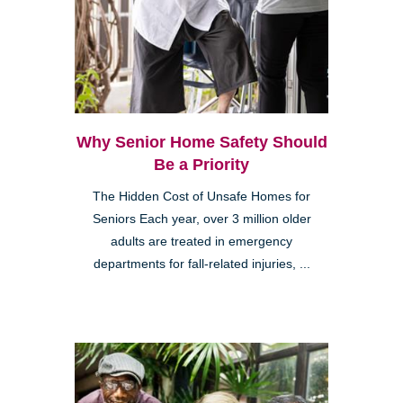
Why Senior Home Safety Should
Be a Priority
The Hidden Cost of Unsafe Homes for
Seniors Each year, over 3 million older
adults are treated in emergency
departments for fall-related injuries, ...