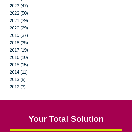
2023 (47)
2022 (50)
2021 (39)
2020 (29)
2019 (37)
2018 (35)
2017 (19)
2016 (10)
2015 (15)
2014 (11)
2013 (5)
2012 (3)
Your Total Solution