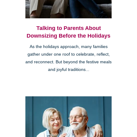
Talking to Parents About
Downsizing Before the Holidays
As the holidays approach, many families
gather under one roof to celebrate, reflect,
and reconnect. But beyond the festive meals
and joyful traditions...