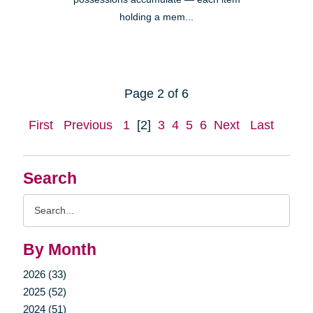
holding a mem...
Page 2 of 6
First
Previous
1
[2]
3
4
5
6
Next
Last
Search
Search
Query
By Month
2026 (33)
2025 (52)
2024 (51)