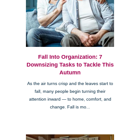
Fall Into Organization: 7
Downsizing Tasks to Tackle This
Autumn
As the air turns crisp and the leaves start to
fall, many people begin turning their
attention inward — to home, comfort, and
change. Fall is mo...