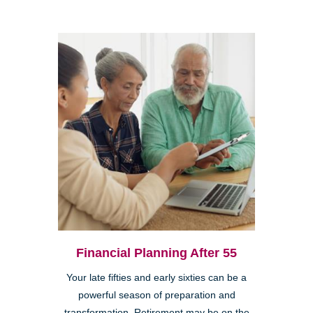
Financial Planning After 55
Your late fifties and early sixties can be a
powerful season of preparation and
transformation. Retirement may be on the