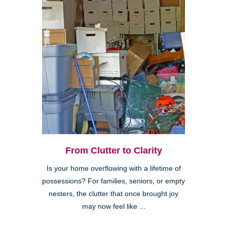
From Clutter to Clarity
Is your home overflowing with a lifetime of
possessions? For families, seniors, or empty
nesters, the clutter that once brought joy
may now feel like ...