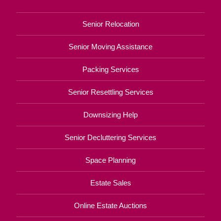
Senior Relocation
Senior Moving Assistance
Packing Services
Senior Resettling Services
Downsizing Help
Senior Decluttering Services
Space Planning
Estate Sales
Online Estate Auctions