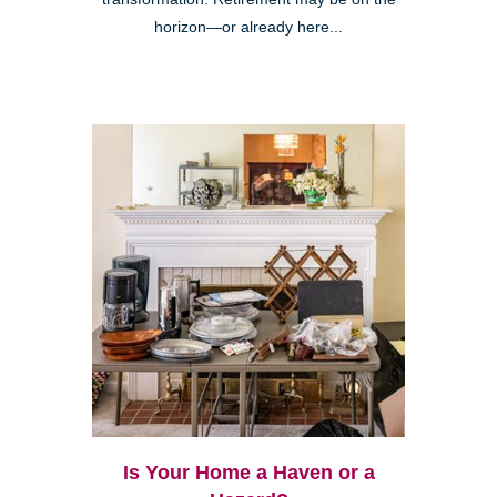
horizon—or already here...
Is Your Home a Haven or a