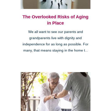
The Overlooked Risks of Aging
in Place
We all want to see our parents and
grandparents live with dignity and
independence for as long as possible. For
many, that means staying in the home t...