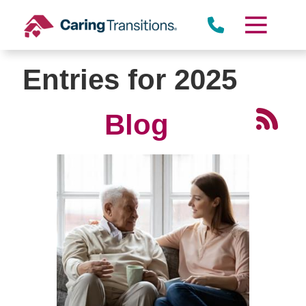
Skip
to
content
Entries for 2025
Blog