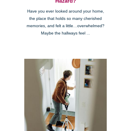
Hazard?
Have you ever looked around your home,
the place that holds so many cherished
memories, and felt a little…overwhelmed?
Maybe the hallways feel ...