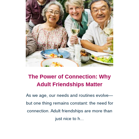
The Power of Connection: Why
Adult Friendships Matter
As we age, our needs and routines evolve—
but one thing remains constant: the need for
connection. Adult friendships are more than
just nice to h...