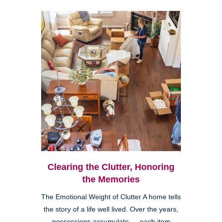
Clearing the Clutter, Honoring
the Memories
The Emotional Weight of Clutter A home tells
the story of a life well lived. Over the years,
possessions accumulate — each item