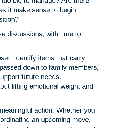
e too big to manage? Are there
es it make sense to begin
sition?
e discussions, with time to
et. Identify items that carry
e passed down to family members,
support future needs.
bout lifting emotional weight and
 meaningful action. Whether you
oordinating an upcoming move,