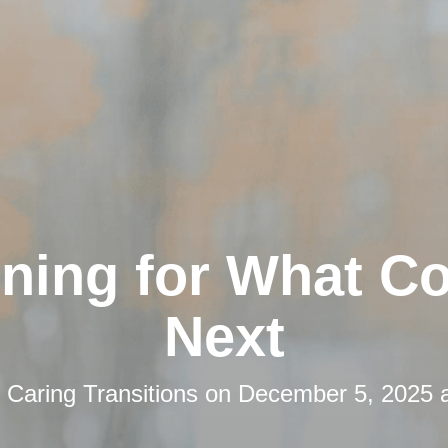
nning for What C
Next
y
Caring Transitions
on
December 5, 2025 