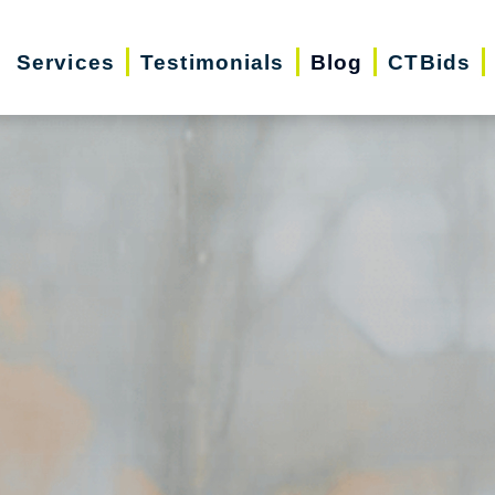
Services
Testimonials
Blog
CTBids