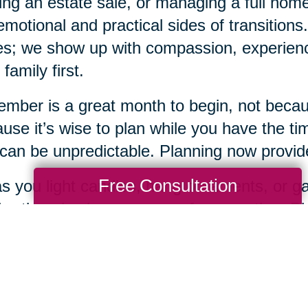
ing an estate sale, or managing a full ho
emotional and practical sides of transition
s; we show up with compassion, experience
 family first.
mber is a great month to begin, not becaus
use it’s wise to plan while you have the tim
 can be unpredictable. Planning now provides
Free Consultation
s you light candles, hang ornaments, or gat
bration also be a season of preparation. Pla
 loving gifts you can offer yourself and you
when you're ready, Caring Transitions Sout
y step of the way.