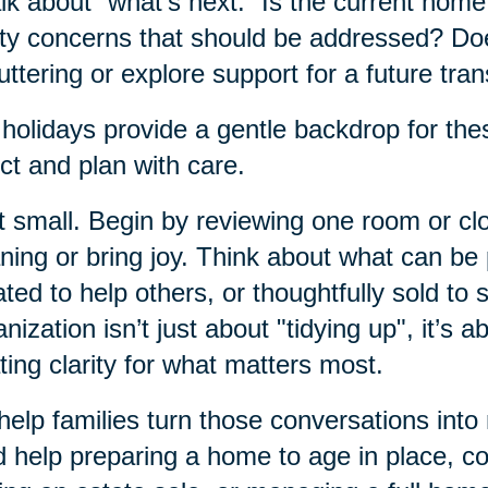
alk about “what’s next.” Is the current hom
ty concerns that should be addressed? Do
uttering or explore support for a future tran
holidays provide a gentle backdrop for thes
ect and plan with care.
t small. Begin by reviewing one room or clos
ing or bring joy. Think about what can b
ted to help others, or thoughtfully sold to 
nization isn’t just about "tidying up", it’s a
ting clarity for what matters most.
elp families turn those conversations into
 help preparing a home to age in place, c