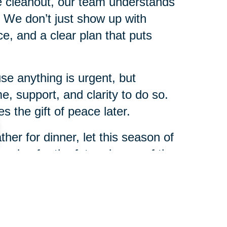
me cleanout, our team understands
s. We don’t just show up with
, and a clear plan that puts
e anything is urgent, but
e, support, and clarity to do so.
 the gift of peace later.
her for dinner, let this season of
nning for the future is one of the
r family.
heast NC will be here to help