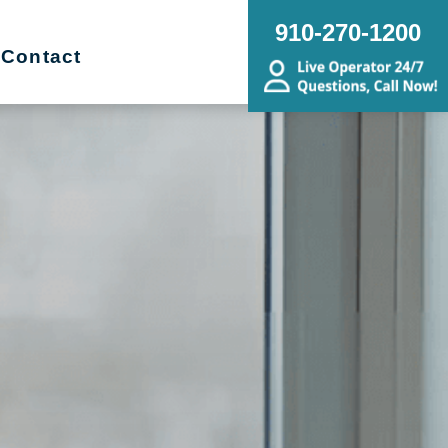
910-270-1200
Contact