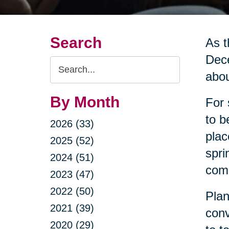
Search
As t
Dece
Search
abou
Query
By Month
For 
to b
2026 (33)
plac
2025 (52)
spri
2024 (51)
come
2023 (47)
2022 (50)
Plan
2021 (39)
conv
2020 (29)