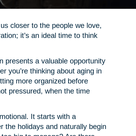
us closer to the people we love,
on; it’s an ideal time to think
on presents a valuable opportunity
r you’re thinking about aging in
etting more organized before
not pressured, when the time
tional. It starts with a
 the holidays and naturally begin