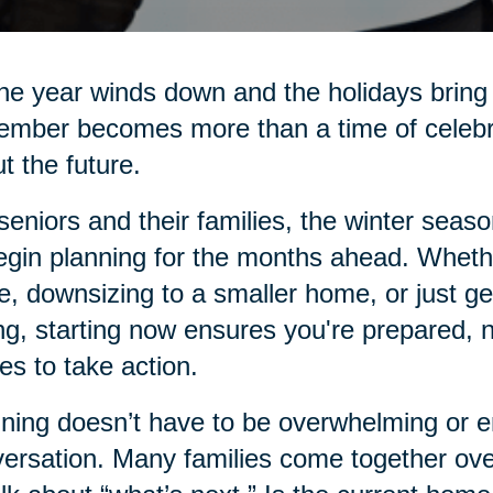
he year winds down and the holidays bring 
mber becomes more than a time of celebrati
t the future.
seniors and their families, the winter seas
egin planning for the months ahead. Whethe
e, downsizing to a smaller home, or just g
ng, starting now ensures you're prepared, 
s to take action.
ning doesn’t have to be overwhelming or emo
ersation. Many families come together over