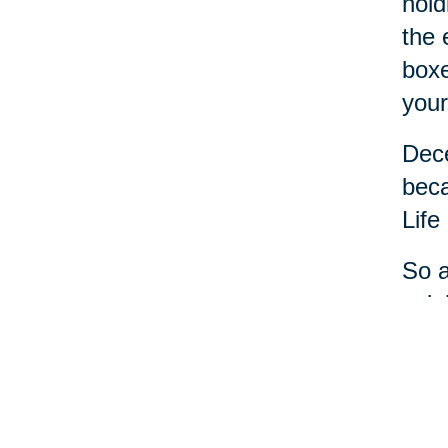
hold
the 
boxe
your
Dece
beca
Life
So a
cele
most
And 
ever