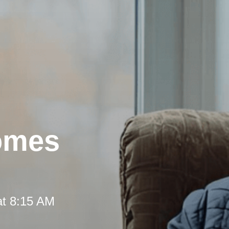
omes
at 8:15 AM