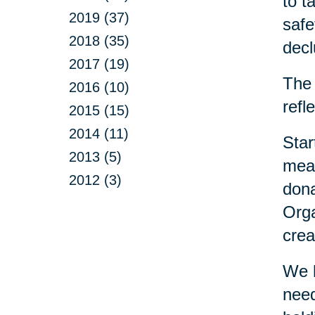
to t
2019 (37)
safe
2018 (35)
decl
2017 (19)
The 
2016 (10)
refl
2015 (15)
2014 (11)
Star
2013 (5)
mean
2012 (3)
dona
Orga
crea
We h
need