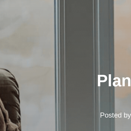
Pla
Posted b