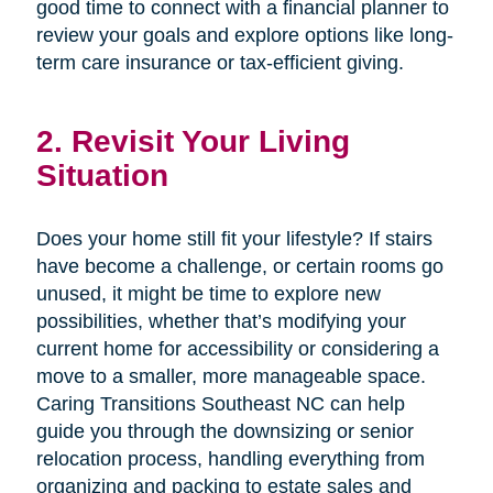
good time to connect with a financial planner to
review your goals and explore options like long-
term care insurance or tax-efficient giving.
2. Revisit Your Living
Situation
Does your home still fit your lifestyle? If stairs
have become a challenge, or certain rooms go
unused, it might be time to explore new
possibilities, whether that’s modifying your
current home for accessibility or considering a
move to a smaller, more manageable space.
Caring Transitions Southeast NC can help
guide you through the downsizing or senior
relocation process, handling everything from
organizing and packing to estate sales and