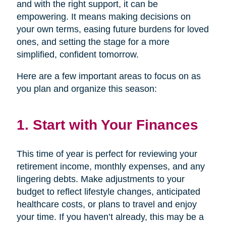
and with the right support, it can be
empowering. It means making decisions on
your own terms, easing future burdens for loved
ones, and setting the stage for a more
simplified, confident tomorrow.
Here are a few important areas to focus on as
you plan and organize this season:
1. Start with Your Finances
This time of year is perfect for reviewing your
retirement income, monthly expenses, and any
lingering debts. Make adjustments to your
budget to reflect lifestyle changes, anticipated
healthcare costs, or plans to travel and enjoy
your time. If you haven’t already, this may be a