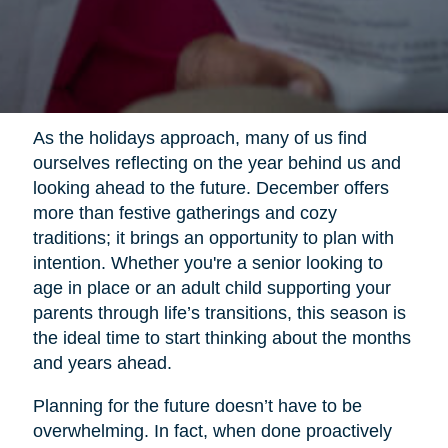
As the holidays approach, many of us find
ourselves reflecting on the year behind us and
looking ahead to the future. December offers
more than festive gatherings and cozy
traditions; it brings an opportunity to plan with
intention. Whether you're a senior looking to
age in place or an adult child supporting your
parents through life’s transitions, this season is
the ideal time to start thinking about the months
and years ahead.
Planning for the future doesn’t have to be
overwhelming. In fact, when done proactively