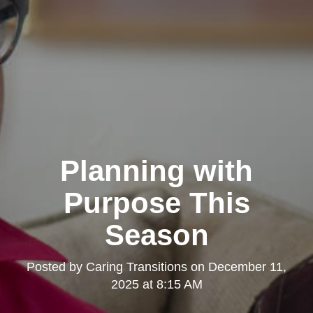
Planning with
Purpose This
Season
Posted by
Caring Transitions
on
December 11,
2025 at 8:15 AM