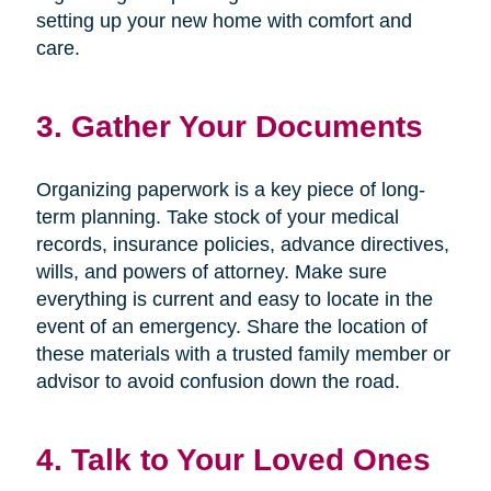
setting up your new home with comfort and
care.
3. Gather Your Documents
Organizing paperwork is a key piece of long-
term planning. Take stock of your medical
records, insurance policies, advance directives,
wills, and powers of attorney. Make sure
everything is current and easy to locate in the
event of an emergency. Share the location of
these materials with a trusted family member or
advisor to avoid confusion down the road.
4. Talk to Your Loved Ones