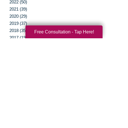
2022 (50)
2021 (39)
2020 (29)
2019 (37)
2018 (35)
Free Consultation - Tap Here!
2017 (19)
2016 (10)
2015 (15)
2014 (11)
2013 (5)
2012 (3)
Your Total Solution