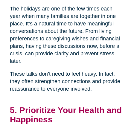
The holidays are one of the few times each
year when many families are together in one
place. It’s a natural time to have meaningful
conversations about the future. From living
preferences to caregiving wishes and financial
plans, having these discussions now, before a
crisis, can provide clarity and prevent stress
later.
These talks don’t need to feel heavy. In fact,
they often strengthen connections and provide
reassurance to everyone involved.
5. Prioritize Your Health and
Happiness