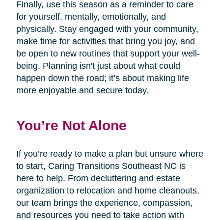
Finally, use this season as a reminder to care
for yourself, mentally, emotionally, and
physically. Stay engaged with your community,
make time for activities that bring you joy, and
be open to new routines that support your well-
being. Planning isn't just about what could
happen down the road; it’s about making life
more enjoyable and secure today.
You’re Not Alone
If you’re ready to make a plan but unsure where
to start, Caring Transitions Southeast NC is
here to help. From decluttering and estate
organization to relocation and home cleanouts,
our team brings the experience, compassion,
and resources you need to take action with