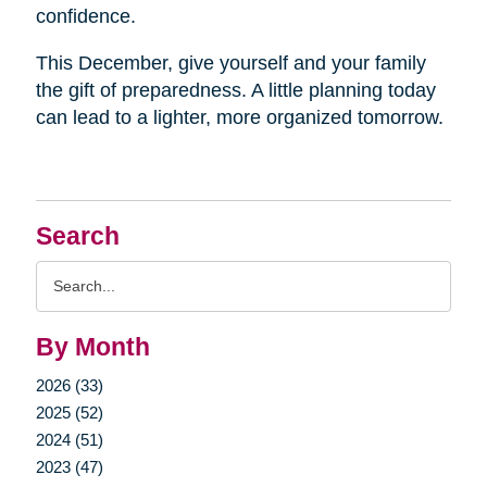
confidence.
This December, give yourself and your family
the gift of preparedness. A little planning today
can lead to a lighter, more organized tomorrow.
Search
Search
Query
By Month
2026 (33)
2025 (52)
2024 (51)
2023 (47)