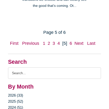
the good that’s coming. Ot...
Page 5 of 6
First
Previous
1
2
3
4
[5]
6
Next
Last
Search
Search
Query
By Month
2026 (33)
2025 (52)
2024 (51)