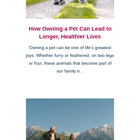
How Owning a Pet Can Lead to
Longer, Healthier Lives
Owning a pet can be one of life’s greatest
joys. Whether furry or feathered, on two legs
or four, these animals that become part of
our family h...