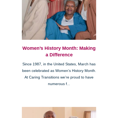
Women’s History Month: Making
a Difference
Since 1987, in the United States, March has
been celebrated as Women’s History Month.
At Caring Transitions we’re proud to have
numerous f...