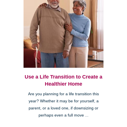
Use a Life Transition to Create a
Healthier Home
Are you planning for a life transition this
year? Whether it may be for yourself, a
parent, or a loved one, if downsizing or
perhaps even a full move ...