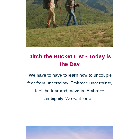
Ditch the Bucket List - Today is
the Day
"We have to have to learn how to uncouple
fear from uncertainty. Embrace uncertainty,
feel the fear and move in. Embrace
ambiguity. We wait for e...