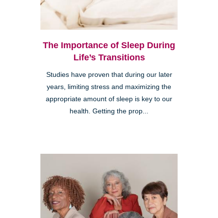
The Importance of Sleep During
Life’s Transitions
Studies have proven that during our later
years, limiting stress and maximizing the
appropriate amount of sleep is key to our
health. Getting the prop...