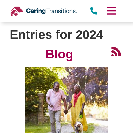
Skip
to
content
Entries for 2024
Blog