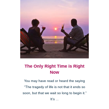
The Only Right Time is Right
Now
You may have read or heard the saying
“The tragedy of life is not that it ends so
soon, but that we wait so long to begin it.”
It’s ...