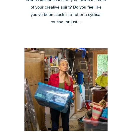
of your creative spirit? Do you feel like
you’ve been stuck in a rut or a cyclical
routine, or just ...