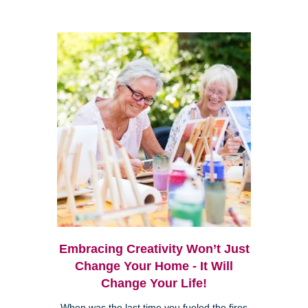
Embracing Creativity Won’t Just
Change Your Home - It Will
Change Your Life!
When was the last time you fueled the fires