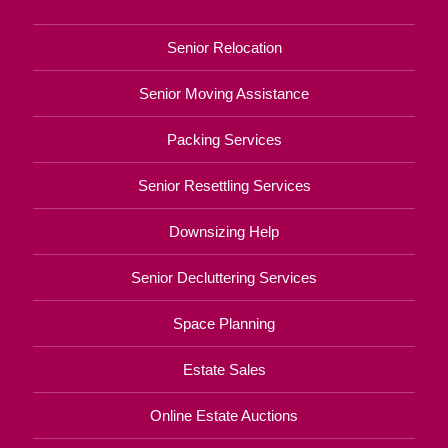
Senior Relocation
Senior Moving Assistance
Packing Services
Senior Resettling Services
Downsizing Help
Senior Decluttering Services
Space Planning
Estate Sales
Online Estate Auctions