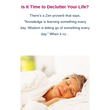
Is It Time to Declutter Your Life?
There's a Zen proverb that says,
"Knowledge is learning something every
day. Wisdom is letting go of something every
day." When it co...