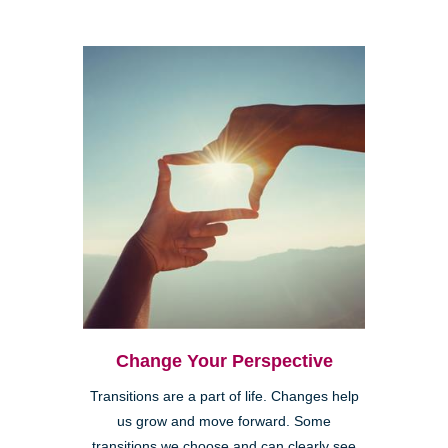
Change Your Perspective
Transitions are a part of life. Changes help
us grow and move forward. Some
transitions we choose and can clearly see