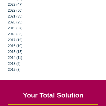
2023 (47)
2022 (50)
2021 (39)
2020 (29)
2019 (37)
2018 (35)
2017 (19)
2016 (10)
2015 (15)
2014 (11)
2013 (5)
2012 (3)
Your Total Solution