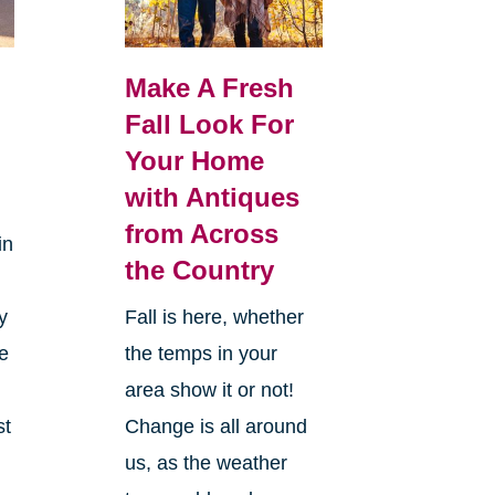
Make A Fresh
Fall Look For
Your Home
with Antiques
from Across
in
the Country
y
Fall is here, whether
ke
the temps in your
area show it or not!
st
Change is all around
us, as the weather