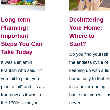
Long-term
Decluttering
Planning:
Your Home:
Important
Where to
Steps You Can
Start?
Take Today
Do you find yourself 
It was Benjamin
the endless cycle of
Franklin who said, “If
keeping up with a tid
you fail to plan, you
home, only to feel li
plan to fail” and it’s as
it’s a never-ending
true now as it was in
battle that you will ju
the 1700s – maybe...
never ...