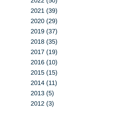
2022 (50)
2021 (39)
2020 (29)
2019 (37)
2018 (35)
2017 (19)
2016 (10)
2015 (15)
2014 (11)
2013 (5)
2012 (3)