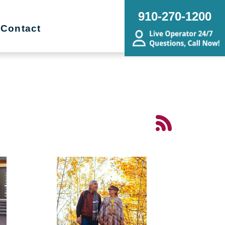
910-270-1200
Contact