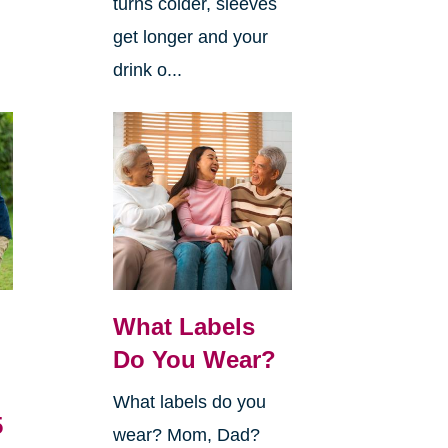
turns colder, sleeves
get longer and your
drink o...
What Labels
Do You Wear?
What labels do you
5
wear? Mom, Dad?