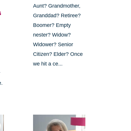
Aunt? Grandmother,
s
Granddad? Retiree?
Boomer? Empty
nester? Widow?
Widower? Senior
Citizen? Elder? Once
we hit a ce...
r
e.