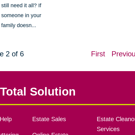
still need it all? If
someone in your
family doesn...
e 2 of 6
First
Previo
Total Solution
Help
Estate Sales
Estate Cleano
Services