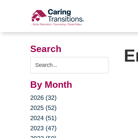
Skip
to
content
Search
E
Search
Query
By Month
2026 (32)
2025 (52)
2024 (51)
2023 (47)