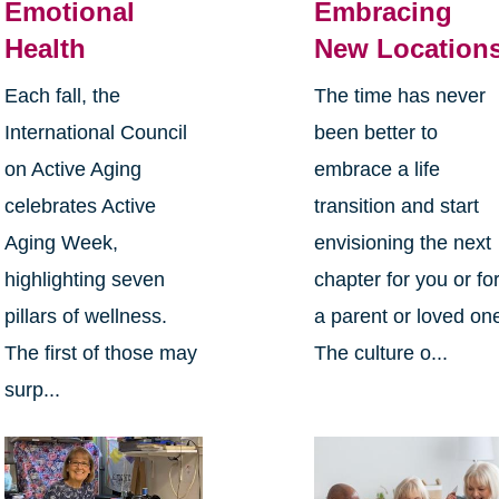
Emotional
Embracing
Health
New Location
Each fall, the
The time has never
International Council
been better to
on Active Aging
embrace a life
celebrates Active
transition and start
Aging Week,
envisioning the next
highlighting seven
chapter for you or fo
pillars of wellness.
a parent or loved on
The first of those may
The culture o...
surp...