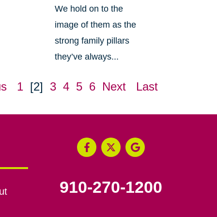
We hold on to the
image of them as the
strong family pillars
they’ve always...
us
1
[2]
3
4
5
6
Next
Last
910-270-1200
ut