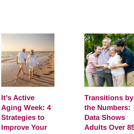
It’s Active
Transitions by
Aging Week: 4
the Numbers:
Strategies to
Data Shows
Improve Your
Adults Over 8