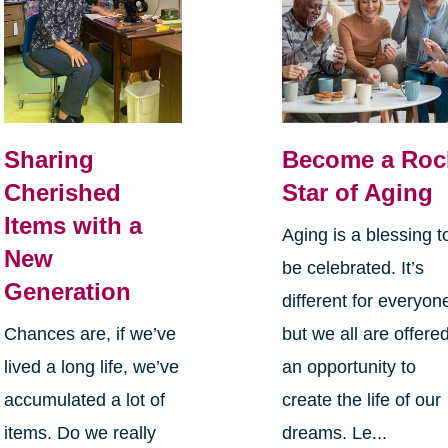
Sharing
Become a Roc
Cherished
Star of Aging
Items with a
Aging is a blessing t
New
be celebrated. It’s
Generation
different for everyon
Chances are, if we’ve
but we all are offere
lived a long life, we’ve
an opportunity to
accumulated a lot of
create the life of our
items. Do we really
dreams. Le...