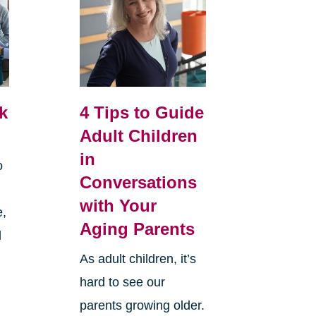
k
4 Tips to Guide
Adult Children
in
o
Conversations
with Your
e,
Aging Parents
d
As adult children, it’s
hard to see our
parents growing older.