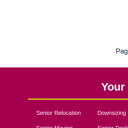
Pag
Your 
Senior Relocation
Downsizing 