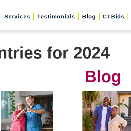
Services
Testimonials
Blog
CTBids
ntries for 2024
Blog