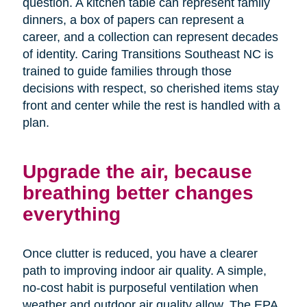
question. A kitchen table can represent family
dinners, a box of papers can represent a
career, and a collection can represent decades
of identity. Caring Transitions Southeast NC is
trained to guide families through those
decisions with respect, so cherished items stay
front and center while the rest is handled with a
plan.
Upgrade the air, because
breathing better changes
everything
Once clutter is reduced, you have a clearer
path to improving indoor air quality. A simple,
no-cost habit is purposeful ventilation when
weather and outdoor air quality allow. The EPA