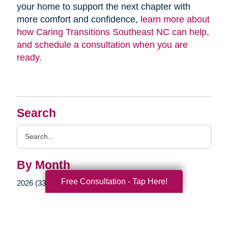
your home to support the next chapter with
more comfort and confidence,
learn more about
how Caring Transitions Southeast NC can help,
and schedule a consultation when you are
ready.
Search
Search
Query
By Month
Free Consultation - Tap Here!
2026 (33)
2025 (52)
2024 (51)
2023 (47)