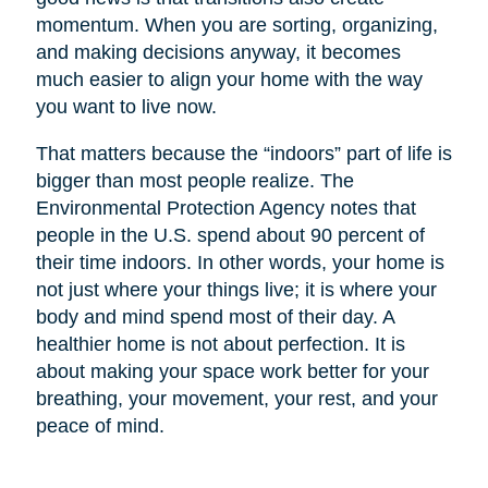
momentum. When you are sorting, organizing,
and making decisions anyway, it becomes
much easier to align your home with the way
you want to live now.
That matters because the “indoors” part of life is
bigger than most people realize. The
Environmental Protection Agency notes that
people in the U.S. spend about 90 percent of
their time indoors. In other words, your home is
not just where your things live; it is where your
body and mind spend most of their day. A
healthier home is not about perfection. It is
about making your space work better for your
breathing, your movement, your rest, and your
peace of mind.