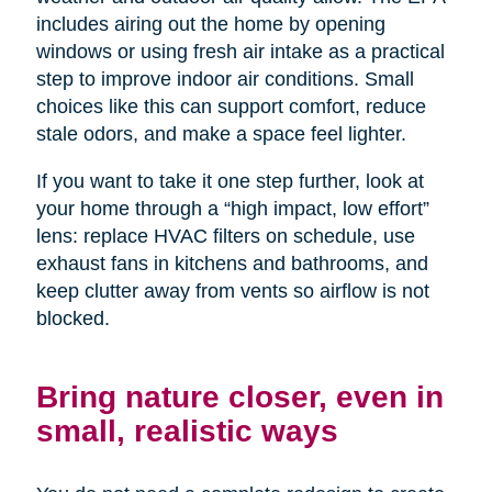
includes airing out the home by opening
windows or using fresh air intake as a practical
step to improve indoor air conditions. Small
choices like this can support comfort, reduce
stale odors, and make a space feel lighter.
If you want to take it one step further, look at
your home through a “high impact, low effort”
lens: replace HVAC filters on schedule, use
exhaust fans in kitchens and bathrooms, and
keep clutter away from vents so airflow is not
blocked.
Bring nature closer, even in
small, realistic ways