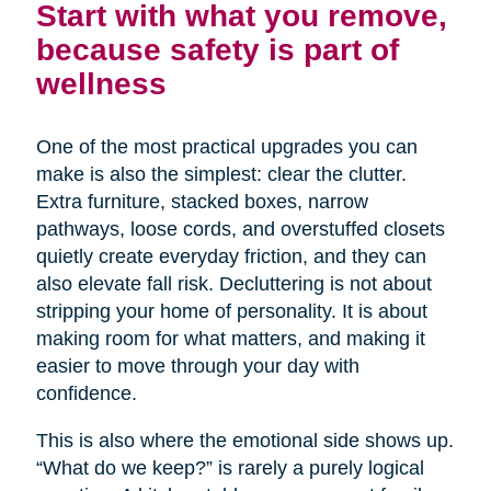
Start with what you remove,
because safety is part of
wellness
One of the most practical upgrades you can
make is also the simplest: clear the clutter.
Extra furniture, stacked boxes, narrow
pathways, loose cords, and overstuffed closets
quietly create everyday friction, and they can
also elevate fall risk. Decluttering is not about
stripping your home of personality. It is about
making room for what matters, and making it
easier to move through your day with
confidence.
This is also where the emotional side shows up.
“What do we keep?” is rarely a purely logical