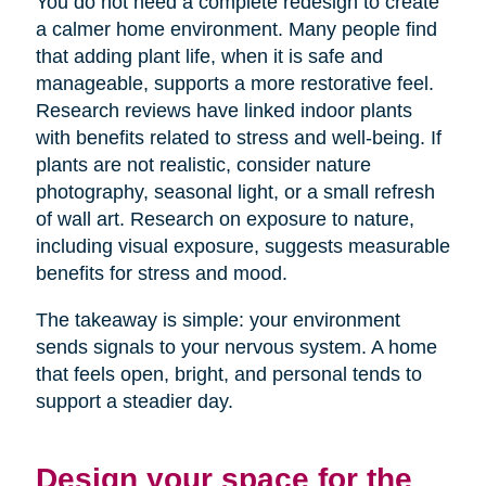
You do not need a complete redesign to create
a calmer home environment. Many people find
that adding plant life, when it is safe and
manageable, supports a more restorative feel.
Research reviews have linked indoor plants
with benefits related to stress and well-being. If
plants are not realistic, consider nature
photography, seasonal light, or a small refresh
of wall art. Research on exposure to nature,
including visual exposure, suggests measurable
benefits for stress and mood.
The takeaway is simple: your environment
sends signals to your nervous system. A home
that feels open, bright, and personal tends to
support a steadier day.
Design your space for the