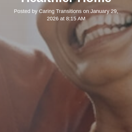
Posted by
Caring Transitions
on
January 29,
2026 at 8:15 AM