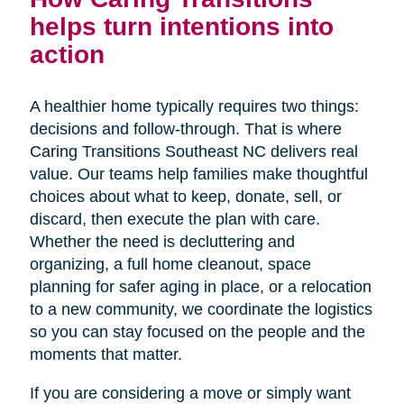
helps turn intentions into
action
A healthier home typically requires two things:
decisions and follow-through. That is where
Caring Transitions Southeast NC delivers real
value. Our teams help families make thoughtful
choices about what to keep, donate, sell, or
discard, then execute the plan with care.
Whether the need is decluttering and
organizing, a full home cleanout, space
planning for safer aging in place, or a relocation
to a new community, we coordinate the logistics
so you can stay focused on the people and the
moments that matter.
If you are considering a move or simply want