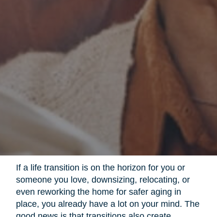
If a life transition is on the horizon for you or
someone you love, downsizing, relocating, or
even reworking the home for safer aging in
place, you already have a lot on your mind. The
good news is that transitions also create