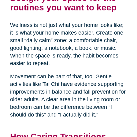
routines you want to keep
Wellness is not just what your home looks like;
it is what your home makes easier. Create one
small “daily calm” zone: a comfortable chair,
good lighting, a notebook, a book, or music.
When the space is ready, the habit becomes
easier to repeat.
Movement can be part of that, too. Gentle
activities like Tai Chi have evidence supporting
improvements in balance and fall prevention for
older adults. A clear area in the living room or
bedroom can be the difference between “I
should do this” and “I actually did it.”
How Caring Transitions