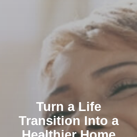
Turn a Life
Transition Into a
Healthier Home