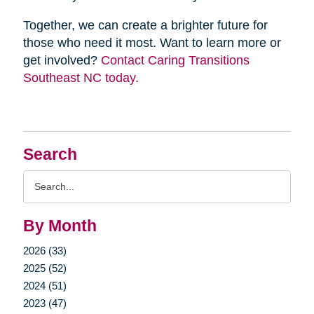
Together, we can create a brighter future for
those who need it most. Want to learn more or
get involved?
Contact Caring Transitions
Southeast NC today.
Search
Search
Query
By Month
2026 (33)
2025 (52)
2024 (51)
2023 (47)