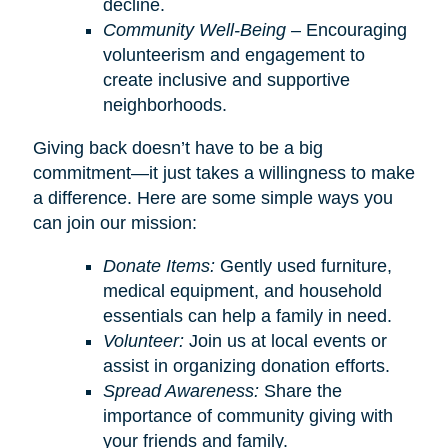
decline.
Community Well-Being
– Encouraging
volunteerism and engagement to
create inclusive and supportive
neighborhoods.
Giving back doesn’t have to be a big
commitment—it just takes a willingness to make
a difference. Here are some simple ways you
can join our mission:
Donate Items:
Gently used furniture,
medical equipment, and household
essentials can help a family in need.
Volunteer:
Join us at local events or
assist in organizing donation efforts.
Spread Awareness:
Share the
importance of community giving with
your friends and family.