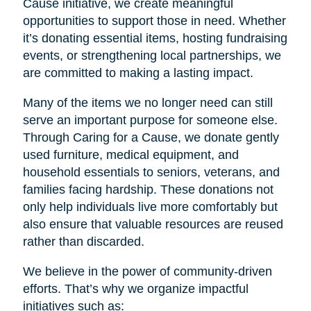
Cause initiative, we create meaningful
opportunities to support those in need. Whether
it’s donating essential items, hosting fundraising
events, or strengthening local partnerships, we
are committed to making a lasting impact.
Many of the items we no longer need can still
serve an important purpose for someone else.
Through Caring for a Cause, we donate gently
used furniture, medical equipment, and
household essentials to seniors, veterans, and
families facing hardship. These donations not
only help individuals live more comfortably but
also ensure that valuable resources are reused
rather than discarded.
We believe in the power of community-driven
efforts. That’s why we organize impactful
initiatives such as: