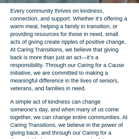
Every community thrives on kindness,
connection, and support. Whether it’s offering a
warm meal, helping a family in transition, or
providing resources for those in need, small
acts of giving create ripples of positive change.
At Caring Transitions, we believe that giving
back is more than just an act—it’s a
responsibility. Through our Caring for a Cause
initiative, we are committed to making a
meaningful difference in the lives of seniors,
veterans, and families in need.
A simple act of kindness can change
someone’s day, and when many of us come
together, we can change entire communities. At
Caring Transitions, we believe in the power of
giving back, and through our Caring for a