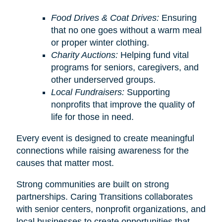
Food Drives & Coat Drives:
Ensuring
that no one goes without a warm meal
or proper winter clothing.
Charity Auctions:
Helping fund vital
programs for seniors, caregivers, and
other underserved groups.
Local Fundraisers:
Supporting
nonprofits that improve the quality of
life for those in need.
Every event is designed to create meaningful
connections while raising awareness for the
causes that matter most.
Strong communities are built on strong
partnerships. Caring Transitions collaborates
with senior centers, nonprofit organizations, and
local businesses to create opportunities that