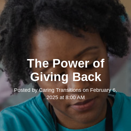
The Power of
Giving Back
Posted by
Caring Transitions
on
February 6,
2025 at 8:00 AM