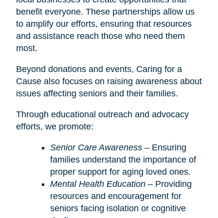
benefit everyone. These partnerships allow us
to amplify our efforts, ensuring that resources
and assistance reach those who need them
most.
Beyond donations and events, Caring for a
Cause also focuses on raising awareness about
issues affecting seniors and their families.
Through educational outreach and advocacy
efforts, we promote:
Senior Care Awareness
– Ensuring
families understand the importance of
proper support for aging loved ones.
Mental Health Education
– Providing
resources and encouragement for
seniors facing isolation or cognitive