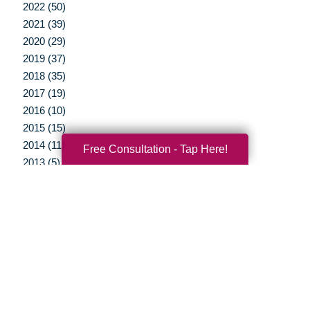
2022 (50)
2021 (39)
2020 (29)
2019 (37)
2018 (35)
2017 (19)
2016 (10)
2015 (15)
2014 (11)
Free Consultation - Tap Here!
2013 (5)
2012 (3)
Your Total Solution