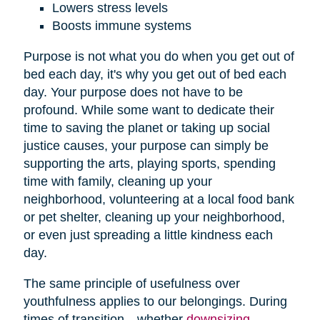
Lowers stress levels
Boosts immune systems
Purpose is not what you do when you get out of
bed each day, it's why you get out of bed each
day. Your purpose does not have to be
profound. While some want to dedicate their
time to saving the planet or taking up social
justice causes, your purpose can simply be
supporting the arts, playing sports, spending
time with family, cleaning up your
neighborhood, volunteering at a local food bank
or pet shelter, cleaning up your neighborhood,
or even just spreading a little kindness each
day.
The same principle of usefulness over
youthfulness applies to our belongings. During
times of transition—whether
downsizing
,