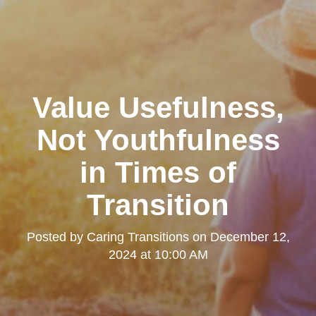
Value Usefulness,
Not Youthfulness
in Times of
Transition
Posted by
Caring Transitions
on
December 12,
2024 at 10:00 AM