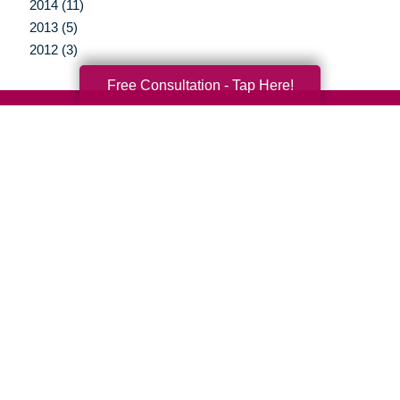
2014 (11)
2013 (5)
2012 (3)
Free Consultation - Tap Here!
Your Total Solution
Senior Relocation
Senior Moving Assistance
Packing Services
Senior Resettling Services
Downsizing Help