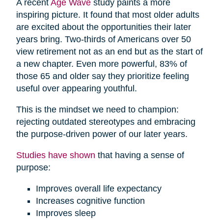
A recent
Age Wave
study paints a more
inspiring picture. It found that most older adults
are excited about the opportunities their later
years bring. Two-thirds of Americans over 50
view retirement not as an end but as the start of
a new chapter. Even more powerful, 83% of
those 65 and older say they prioritize feeling
useful over appearing youthful.
This is the mindset we need to champion:
rejecting outdated stereotypes and embracing
the purpose-driven power of our later years.
Studies have shown
that having a sense of
purpose:
Improves overall life expectancy
Increases cognitive function
Improves sleep