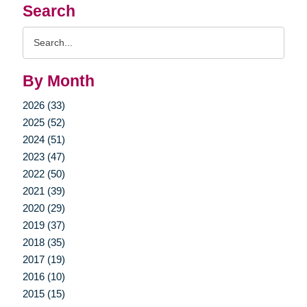
Search
Search
Query
By Month
2026 (33)
2025 (52)
2024 (51)
2023 (47)
2022 (50)
2021 (39)
2020 (29)
2019 (37)
2018 (35)
2017 (19)
2016 (10)
2015 (15)