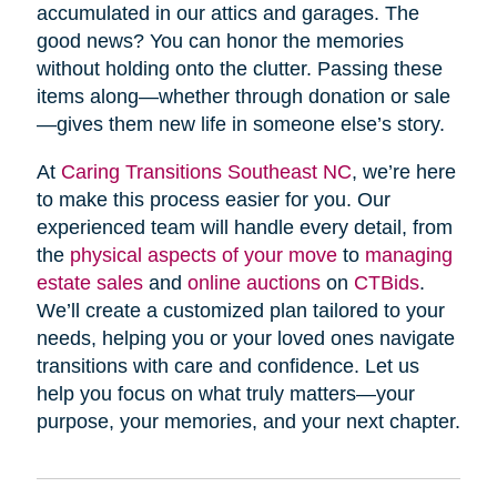
accumulated in our attics and garages. The
good news? You can honor the memories
without holding onto the clutter. Passing these
items along—whether through donation or sale
—gives them new life in someone else’s story.
At
Caring Transitions Southeast NC
, we’re here
to make this process easier for you. Our
experienced team will handle every detail, from
the
physical aspects of your move
to
managing
estate sales
and
online auctions
on
CTBids
.
We’ll create a customized plan tailored to your
needs, helping you or your loved ones navigate
transitions with care and confidence. Let us
help you focus on what truly matters—your
purpose, your memories, and your next chapter.