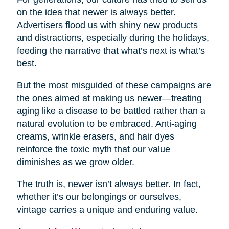
on the idea that newer is always better.
Advertisers flood us with shiny new products
and distractions, especially during the holidays,
feeding the narrative that what’s next is what’s
best.
But the most misguided of these campaigns are
the ones aimed at making us newer—treating
aging like a disease to be battled rather than a
natural evolution to be embraced. Anti-aging
creams, wrinkle erasers, and hair dyes
reinforce the toxic myth that our value
diminishes as we grow older.
The truth is, newer isn’t always better. In fact,
whether it’s our belongings or ourselves,
vintage carries a unique and enduring value.