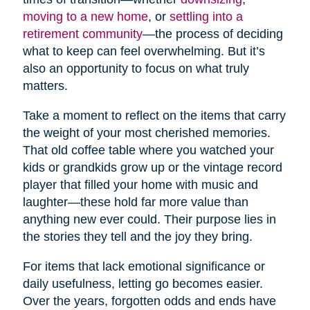
moving to a new home
, or
settling into a
retirement community
—the process of deciding
what to keep can feel overwhelming. But it’s
also an opportunity to focus on what truly
matters.
Take a moment to reflect on the items that carry
the weight of your most cherished memories.
That old coffee table where you watched your
kids or grandkids grow up or the vintage record
player that filled your home with music and
laughter—these hold far more value than
anything new ever could. Their purpose lies in
the stories they tell and the joy they bring.
For items that lack emotional significance or
daily usefulness, letting go becomes easier.
Over the years, forgotten odds and ends have