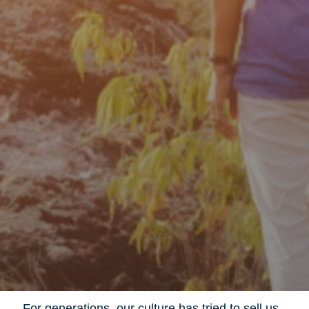
For generations, our culture has tried to sell us