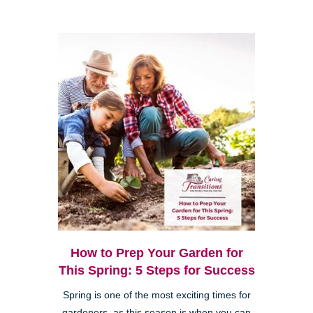
How to Prep Your Garden for
This Spring: 5 Steps for Success
Spring is one of the most exciting times for
gardeners, as this season is when you can