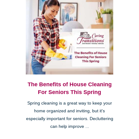
The Benefits of House Cleaning
For Seniors This Spring
Spring cleaning is a great way to keep your
home organized and inviting, but it's
especially important for seniors. Decluttering
can help improve ...