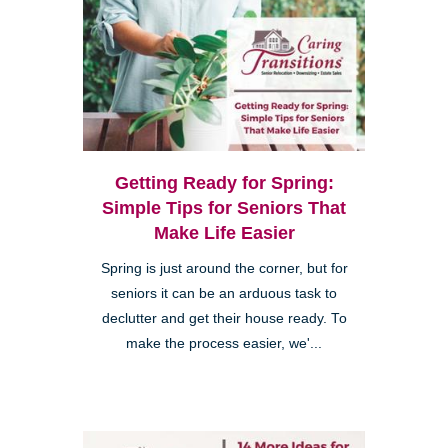
Getting Ready for Spring:
Simple Tips for Seniors That
Make Life Easier
Spring is just around the corner, but for
seniors it can be an arduous task to
declutter and get their house ready. To
make the process easier, we'...