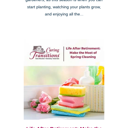
start planting, watching your plants grow,
and enjoying all the...