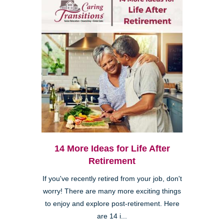
14 More Ideas for Life After
Retirement
If you've recently retired from your job, don't
worry! There are many more exciting things
to enjoy and explore post-retirement. Here
are 14 i...