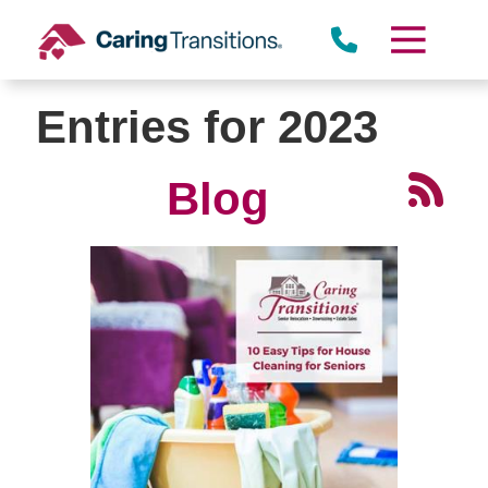
Skip
to
content
Entries for 2023
Blog