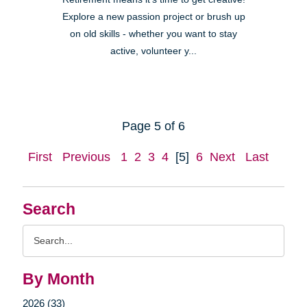
Explore a new passion project or brush up
on old skills - whether you want to stay
active, volunteer y...
Page 5 of 6
First
Previous
1
2
3
4
[5]
6
Next
Last
Search
Search
Query
By Month
2026 (33)