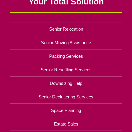
Your Total Solution
Senior Relocation
Senior Moving Assistance
Packing Services
Senior Resettling Services
Downsizing Help
Senior Decluttering Services
Space Planning
Estate Sales