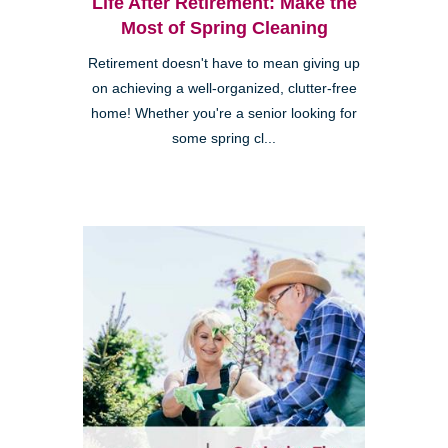
Life After Retirement: Make the
Most of Spring Cleaning
Retirement doesn't have to mean giving up
on achieving a well-organized, clutter-free
home! Whether you're a senior looking for
some spring cl...