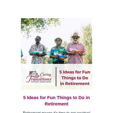
5 Ideas for Fun Things to Do in
Retirement
Retirement means it's time to get creative!