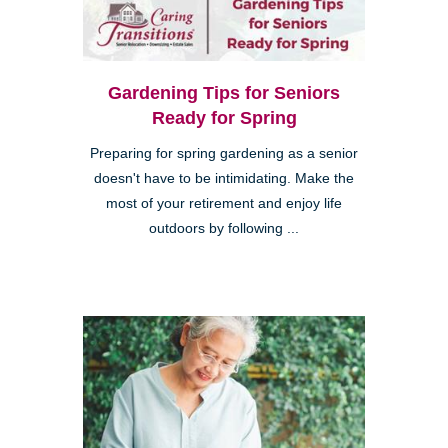
Gardening Tips for Seniors
Ready for Spring
Preparing for spring gardening as a senior
doesn't have to be intimidating. Make the
most of your retirement and enjoy life
outdoors by following ...