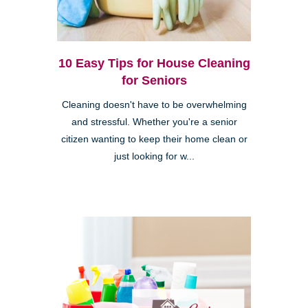
10 Easy Tips for House Cleaning
for Seniors
Cleaning doesn't have to be overwhelming
and stressful. Whether you're a senior
citizen wanting to keep their home clean or
just looking for w...