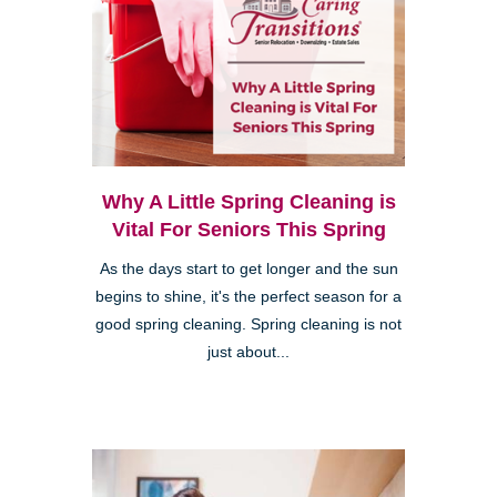
Why A Little Spring Cleaning is
Vital For Seniors This Spring
As the days start to get longer and the sun
begins to shine, it's the perfect season for a
good spring cleaning. Spring cleaning is not
just about...