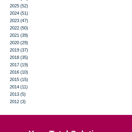
2025 (52)
2024 (51)
2023 (47)
2022 (50)
2021 (39)
2020 (29)
2019 (37)
2018 (35)
2017 (19)
2016 (10)
2015 (15)
2014 (11)
2013 (5)
2012 (3)