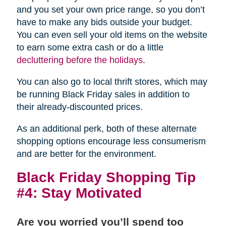
and you set your own price range, so you don’t
have to make any bids outside your budget.
You can even sell your old items on the website
to earn some extra cash or do a little
decluttering before the holidays
.
You can also go to local thrift stores, which may
be running Black Friday sales in addition to
their already-discounted prices.
As an additional perk, both of these alternate
shopping options encourage less consumerism
and are better for the environment.
Black Friday Shopping Tip
#4: Stay Motivated
Are you worried you’ll spend too