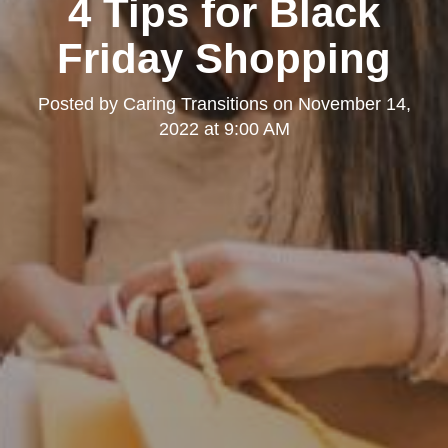
4 Tips for Black
Friday Shopping
Posted by
Caring Transitions
on
November 14,
2022 at 9:00 AM