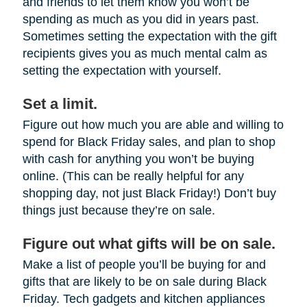
and friends to let them know you won’t be
spending as much as you did in years past.
Sometimes setting the expectation with the gift
recipients gives you as much mental calm as
setting the expectation with yourself.
Set a limit.
Figure out how much you are able and willing to
spend for Black Friday sales, and plan to shop
with cash for anything you won’t be buying
online. (This can be really helpful for any
shopping day, not just Black Friday!) Don’t buy
things just because they’re on sale.
Figure out what gifts will be on sale.
Make a list of people you’ll be buying for and
gifts that are likely to be on sale during Black
Friday. Tech gadgets and kitchen appliances