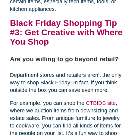
certain items, especially tech items, tools, or
kitchen appliances.
Black Friday Shopping Tip
#3: Get Creative with Where
You Shop
Are you willing to go beyond retail?
Department stores and retailers aren’t the only
way to shop Black Friday! In fact, if you think
outside the box you can save even more.
For example, you can shop the
CTBIDS site
,
where we auction items from downsizing and
estate sales. From antique furniture to jewelry
to cookware, you can find all kinds of items for
the people on your list. It’s a fun way to shop