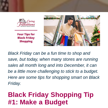
Black Friday can be a fun time to shop and
save, but today, when many stores are running
sales all month long and into December, it can
be a little more challenging to stick to a budget.
Here are some tips for shopping smart on Black
Friday.
Black Friday Shopping Tip
#1: Make a Budget