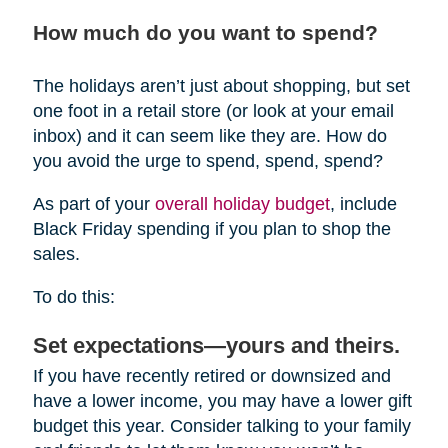
How much do you want to spend?
The holidays aren’t just about shopping, but set
one foot in a retail store (or look at your email
inbox) and it can seem like they are. How do
you avoid the urge to spend, spend, spend?
As part of your
overall holiday budget
, include
Black Friday spending if you plan to shop the
sales.
To do this:
Set expectations—yours and theirs.
If you have recently retired or downsized and
have a lower income, you may have a lower gift
budget this year. Consider talking to your family