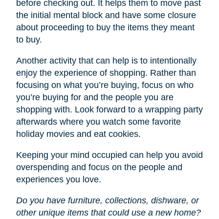
before checking out. It helps them to move past
the initial mental block and have some closure
about proceeding to buy the items they meant
to buy.
Another activity that can help is to intentionally
enjoy the experience of shopping. Rather than
focusing on what you’re buying, focus on who
you’re buying for and the people you are
shopping with. Look forward to a wrapping party
afterwards where you watch some favorite
holiday movies and eat cookies.
Keeping your mind occupied can help you avoid
overspending and focus on the people and
experiences you love.
Do you have furniture, collections, dishware, or
other unique items that could use a new home?