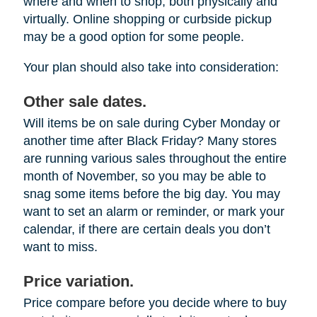
where and when to shop, both physically and
virtually. Online shopping or curbside pickup
may be a good option for some people.
Your plan should also take into consideration:
Other sale dates.
Will items be on sale during Cyber Monday or
another time after Black Friday? Many stores
are running various sales throughout the entire
month of November, so you may be able to
snag some items before the big day. You may
want to set an alarm or reminder, or mark your
calendar, if there are certain deals you don’t
want to miss.
Price variation.
Price compare before you decide where to buy