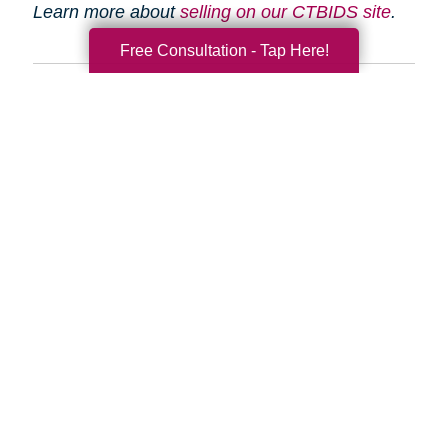
Learn more about
selling on our CTBIDS site
.
Free Consultation - Tap Here!
Search
Search
Query
By Month
2026 (33)
2025 (52)
2024 (51)
2023 (47)
2022 (50)
2021 (39)
2020 (29)
2019 (37)
2018 (35)