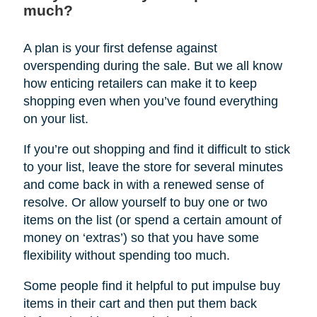
much?
A plan is your first defense against
overspending during the sale. But we all know
how enticing retailers can make it to keep
shopping even when you’ve found everything
on your list.
If you’re out shopping and find it difficult to stick
to your list, leave the store for several minutes
and come back in with a renewed sense of
resolve. Or allow yourself to buy one or two
items on the list (or spend a certain amount of
money on ‘extras’) so that you have some
flexibility without spending too much.
Some people find it helpful to put impulse buy
items in their cart and then put them back