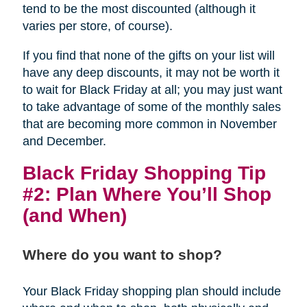
tend to be the most discounted (although it
varies per store, of course).
If you find that none of the gifts on your list will
have any deep discounts, it may not be worth it
to wait for Black Friday at all; you may just want
to take advantage of some of the monthly sales
that are becoming more common in November
and December.
Black Friday Shopping Tip
#2: Plan Where You’ll Shop
(and When)
Where do you want to shop?
Your Black Friday shopping plan should include