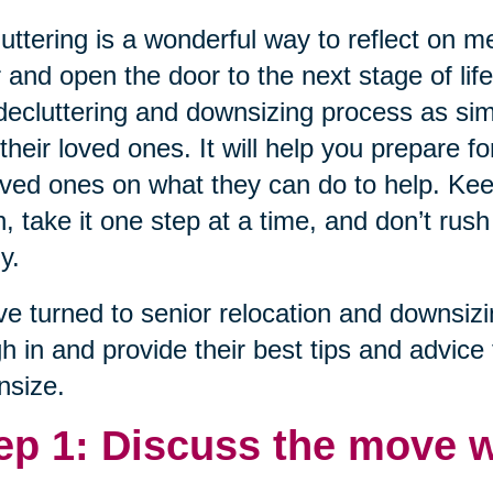
uttering is a wonderful way to reflect on 
 and open the door to the next stage of lif
decluttering and downsizing process as sim
their loved ones. It will help you prepare fo
oved ones on what they can do to help. Ke
, take it one step at a time, and don’t rush
y.
e turned to senior relocation and downsiz
h in and provide their best tips and advice 
nsize.
ep 1: Discuss the move w