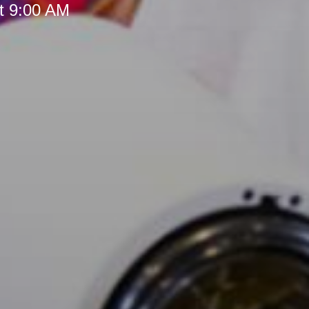
t 9:00 AM