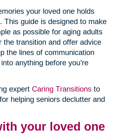
memories your loved one holds
e. This guide is designed to make
ple as possible for aging adults
r the transition and offer advice
ep the lines of communication
 into anything before you’re
ing expert
Caring Transitions
to
for helping seniors declutter and
ith your loved one