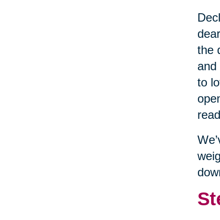
Decl
dear
the 
and 
to l
open
read
We’v
weig
dow
St