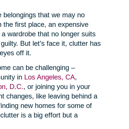
te belongings that we may no
n the first place, an expensive
 a wardrobe that no longer suits
uilty. But let’s face it, clutter has
yes off it.
home can be challenging –
unity in
Los Angeles, CA
,
on, D.C.
, or joining you in your
cant changes, like leaving behind a
inding new homes for some of
utter is a big effort but a