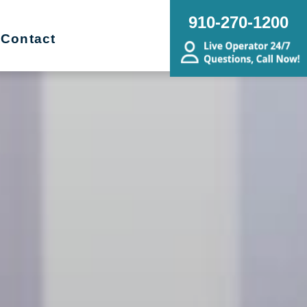
910-270-1200
Contact