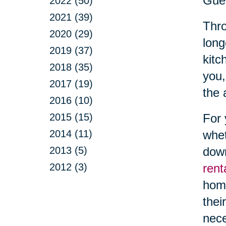
Gue
2022 (50)
2021 (39)
Thro
2020 (29)
long
2019 (37)
kitc
2018 (35)
you,
2017 (19)
the 
2016 (10)
2015 (15)
For 
2014 (11)
whet
2013 (5)
down
2012 (3)
rent
hom
thei
nece