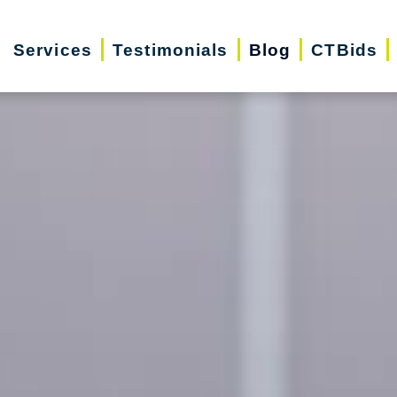
Services
Testimonials
Blog
CTBids