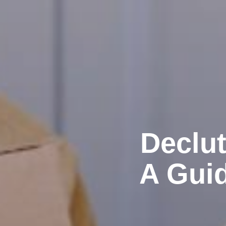
Declut
A Guid