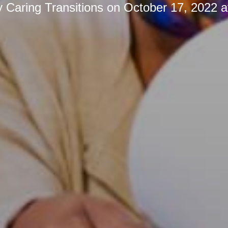
y
Caring Transitions
on
October 17, 2022 a