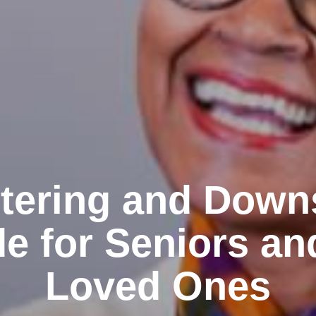
tering and Down
e for Seniors an
Loved Ones