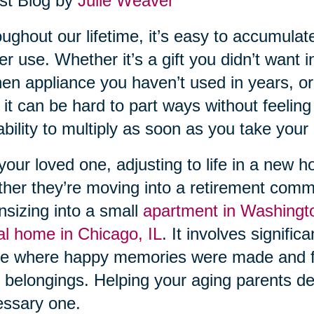
st Blog by
Julie Weaver
ughout our lifetime, it’s easy to accumula
er use. Whether it’s a gift you didn’t want i
hen appliance you haven’t used in years, or
 it can be hard to part ways without feeling g
ability to multiply as soon as you take your e
your loved one, adjusting to life in a new 
her they’re moving into a retirement comm
sizing into a small
apartment in Washingt
al home in Chicago, IL
. It involves signifi
e where happy memories were made and f
r belongings. Helping your aging parents decl
ssary one.