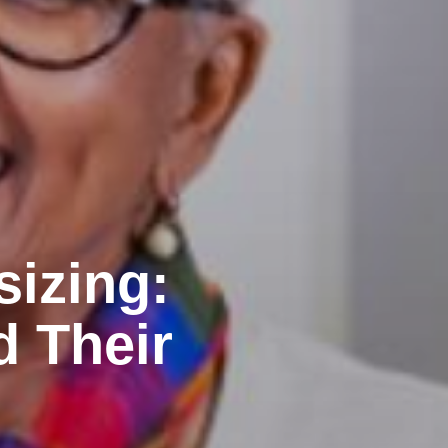
sizing:
d Their