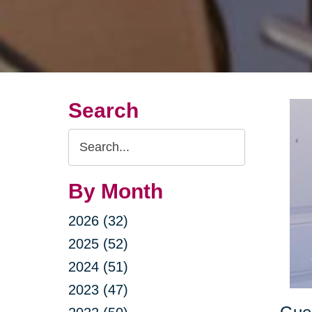
Search
Search
Query
By Month
2026 (32)
2025 (52)
2024 (51)
2023 (47)