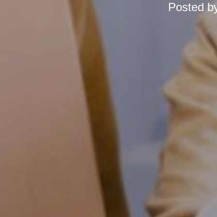
Posted b