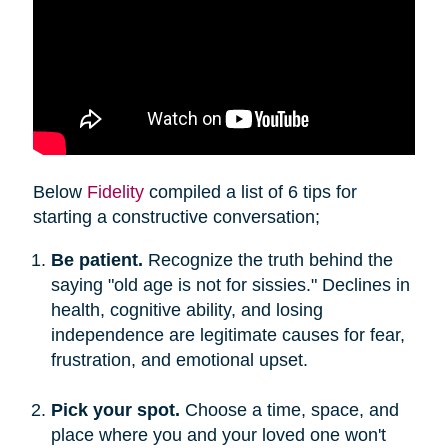
Below
Fidelity
compiled a list of 6 tips for
starting a constructive conversation;
Be patient.
Recognize the truth behind the
saying "old age is not for sissies." Declines in
health, cognitive ability, and losing
independence are legitimate causes for fear,
frustration, and emotional upset.
Pick your spot.
Choose a time, space, and
place where you and your loved one won't