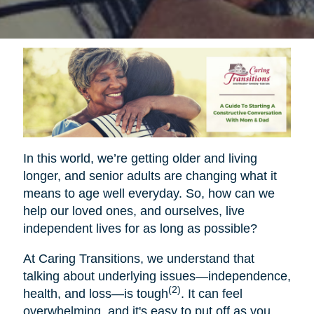
In this world, we’re getting older and living
longer, and senior adults are changing what it
means to age well everyday. So, how can we
help our loved ones, and ourselves, live
independent lives for as long as possible?
At Caring Transitions, we understand that
talking about underlying issues—independence,
(2)
health, and loss—is tough
. It can feel
overwhelming, and it's easy to put off as you