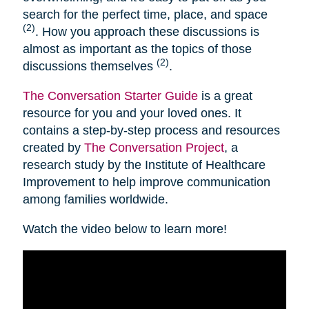
search for the perfect time, place, and space
(2)
. How you approach these discussions is
almost as important as the topics of those
(2)
discussions themselves
.
The Conversation Starter Guide
is a great
resource for you and your loved ones. It
contains a step-by-step process and resources
created by
The Conversation Project
, a
research study by the Institute of Healthcare
Improvement to help improve communication
among families worldwide.
Watch the video below to learn more!