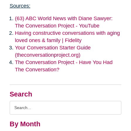
Sources:
(63) ABC World News with Diane Sawyer:
The Conversation Project - YouTube
Having constructive conversations with aging
loved ones & family | Fidelity
Your Conversation Starter Guide
(theconversationproject.org)
The Conversation Project - Have You Had
The Conversation?
Search
Search
Query
By Month