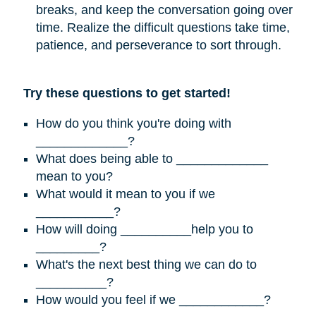
breaks, and keep the conversation going over
time. Realize the difficult questions take time,
patience, and perseverance to sort through.
Try these questions to get started!
How do you think you're doing with
_____________?
What does being able to _____________
mean to you?
What would it mean to you if we
___________?
How will doing __________help you to
_________?
What's the next best thing we can do to
__________?
How would you feel if we ____________?