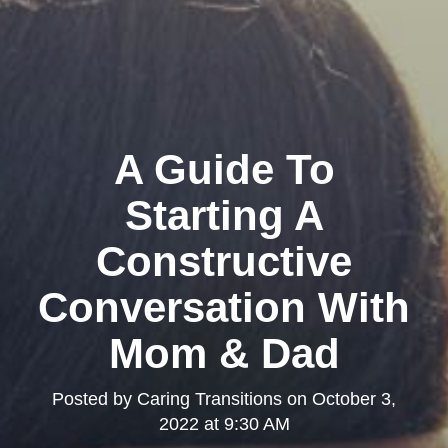
A Guide To
Starting A
Constructive
Conversation With
Mom & Dad
Posted by
Caring Transitions
on
October 3,
2022 at 9:30 AM