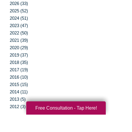
2026 (33)
2025 (52)
2024 (51)
2023 (47)
2022 (50)
2021 (39)
2020 (29)
2019 (37)
2018 (35)
2017 (19)
2016 (10)
2015 (15)
2014 (11)
2013 (5)
2012 (3)
Free Consultation - Tap Here!