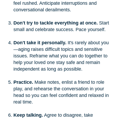
feel rushed. Anticipate interruptions and
conversational derailments.
Don't try to tackle everything at once.
Start
small and celebrate success. Pace yourself.
Don't take it personally.
It's rarely about you
—aging raises difficult topics and sensitive
issues. Reframe what you can do together to
help your loved one stay safe and remain
independent as long as possible.
Practice.
Make notes, enlist a friend to role
play, and rehearse the conversation in your
head so you can feel confident and relaxed in
real time.
Keep talking.
Agree to disagree, take