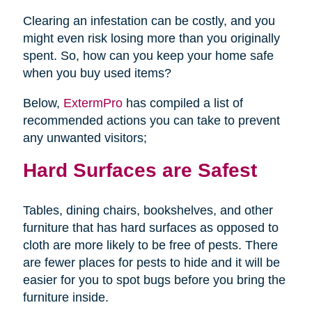
Clearing an infestation can be costly, and you
might even risk losing more than you originally
spent. So, how can you keep your home safe
when you buy used items?
Below,
ExtermPro
has compiled a list of
recommended actions you can take to prevent
any unwanted visitors;
Hard Surfaces are Safest
Tables, dining chairs, bookshelves, and other
furniture that has hard surfaces as opposed to
cloth are more likely to be free of pests. There
are fewer places for pests to hide and it will be
easier for you to spot bugs before you bring the
furniture inside.