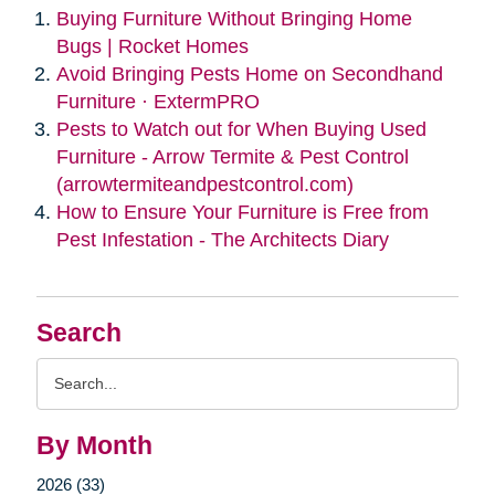
Buying Furniture Without Bringing Home
Bugs | Rocket Homes
Avoid Bringing Pests Home on Secondhand
Furniture · ExtermPRO
Pests to Watch out for When Buying Used
Furniture - Arrow Termite & Pest Control
(arrowtermiteandpestcontrol.com)
How to Ensure Your Furniture is Free from
Pest Infestation - The Architects Diary
Search
Search
Query
By Month
2026 (33)