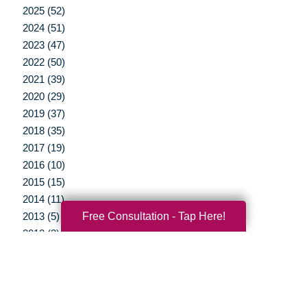
2025 (52)
2024 (51)
2023 (47)
2022 (50)
2021 (39)
2020 (29)
2019 (37)
2018 (35)
2017 (19)
2016 (10)
2015 (15)
2014 (11)
Free Consultation - Tap Here!
2013 (5)
2012 (3)