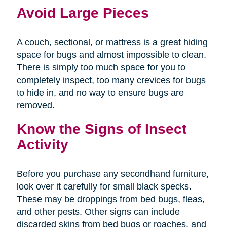
Avoid Large Pieces
A couch, sectional, or mattress is a great hiding
space for bugs and almost impossible to clean.
There is simply too much space for you to
completely inspect, too many crevices for bugs
to hide in, and no way to ensure bugs are
removed.
Know the Signs of Insect
Activity
Before you purchase any secondhand furniture,
look over it carefully for small black specks.
These may be droppings from bed bugs, fleas,
and other pests. Other signs can include
discarded skins from bed bugs or roaches, and