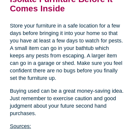
Comes Inside
Store your furniture in a safe location for a few
days before bringing it into your home so that
you have at least a few days to watch for pests.
A small item can go in your bathtub which
keeps any pests from escaping. A larger item
can go in a garage or shed. Make sure you feel
confident there are no bugs before you finally
set the furniture up.
Buying used can be a great money-saving idea.
Just remember to exercise caution and good
judgment about your future second hand
purchases.
Sources: