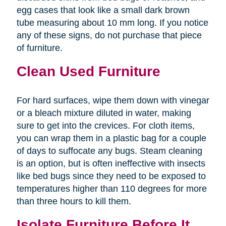
egg cases that look like a small dark brown
tube measuring about 10 mm long. If you notice
any of these signs, do not purchase that piece
of furniture.
Clean Used Furniture
For hard surfaces, wipe them down with vinegar
or a bleach mixture diluted in water, making
sure to get into the crevices. For cloth items,
you can wrap them in a plastic bag for a couple
of days to suffocate any bugs. Steam cleaning
is an option, but is often ineffective with insects
like bed bugs since they need to be exposed to
temperatures higher than 110 degrees for more
than three hours to kill them.
Isolate Furniture Before It