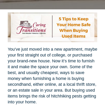
You’ve just moved into a new apartment, maybe
your first straight out of college, or purchased
your brand-new house. Now it’s time to furnish
it and make the space your own. Some of the
best, and usually cheapest, ways to save
money when furnishing a home is buying
secondhand, either online, at a local thrift store,
or an estate sale in your area. But buying used
items brings the risk of hitchhiking pests getting
into your home.