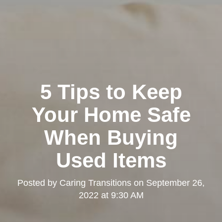
5 Tips to Keep
Your Home Safe
When Buying
Used Items
Posted by
Caring Transitions
on
September 26,
2022 at 9:30 AM