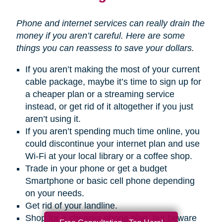
Phone and internet services can really drain the
money if you aren’t careful. Here are some
things you can reassess to save your dollars.
If you aren’t making the most of your current
cable package, maybe it’s time to sign up for
a cheaper plan or a streaming service
instead, or get rid of it altogether if you just
aren’t using it.
If you aren’t spending much time online, you
could discontinue your internet plan and use
Wi-Fi at your local library or a coffee shop.
Trade in your phone or get a budget
Smartphone or basic cell phone depending
on your needs.
Get rid of your landline.
Shop for a cheaper phone plan, but beware