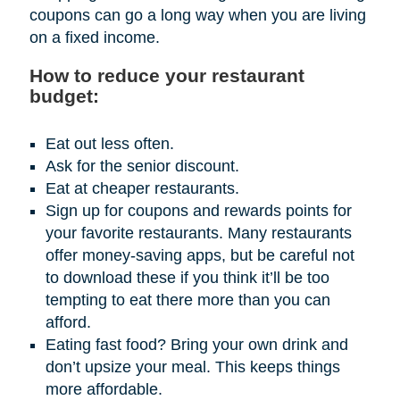
coupons can go a long way when you are living
on a fixed income.
How to reduce your restaurant
budget:
Eat out less often.
Ask for the senior discount.
Eat at cheaper restaurants.
Sign up for coupons and rewards points for
your favorite restaurants. Many restaurants
offer money-saving apps, but be careful not
to download these if you think it’ll be too
tempting to eat there more than you can
afford.
Eating fast food? Bring your own drink and
don’t upsize your meal. This keeps things
more affordable.