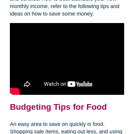
monthly income, refer to the following tips and
ideas on how to save some money.
Budgeting Tips for Food
An easy area to save on quickly is food.
Shopping sale items, eating out less, and using