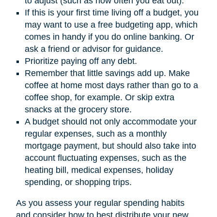
to adjust (such as how often you eat out).
If this is your first time living off a budget, you
may want to use a free budgeting app, which
comes in handy if you do online banking. Or
ask a friend or advisor for guidance.
Prioritize paying off any debt.
Remember that little savings add up. Make
coffee at home most days rather than go to a
coffee shop, for example. Or skip extra
snacks at the grocery store.
A budget should not only accommodate your
regular expenses, such as a monthly
mortgage payment, but should also take into
account fluctuating expenses, such as the
heating bill, medical expenses, holiday
spending, or shopping trips.
As you assess your regular spending habits
and consider how to best distribute your new