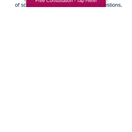
Free Consultation - Tap Here!
of scams as you do so. Ask a lot of questions,
even as simple as “What is the actual total I
will pay every month, and will it increase at
any time?” Make sure you understand the
fine print before changing plans.
Save on Your Utilities
Budget
How can you cut your electric, gas, and water
bills? Here are some ideas.
Don’t leave your lights on when you’re not
using them.
Don’t leave appliances plugged in; they can
actually use electricity when not in use.
Don’t use a screensaver on your smart TV or
computer; just shut it off when you’re done.