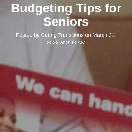
Budgeting Tips for
Seniors
Posted by
Caring Transitions
on
March 21,
2022 at 9:30 AM