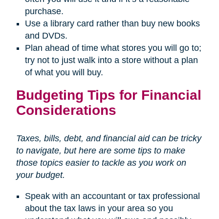
purchase.
Use a library card rather than buy new books
and DVDs.
Plan ahead of time what stores you will go to;
try not to just walk into a store without a plan
of what you will buy.
Budgeting Tips for Financial
Considerations
Taxes, bills, debt, and financial aid can be tricky
to navigate, but here are some tips to make
those topics easier to tackle as you work on
your budget.
Speak with an accountant or tax professional
about the tax laws in your area so you