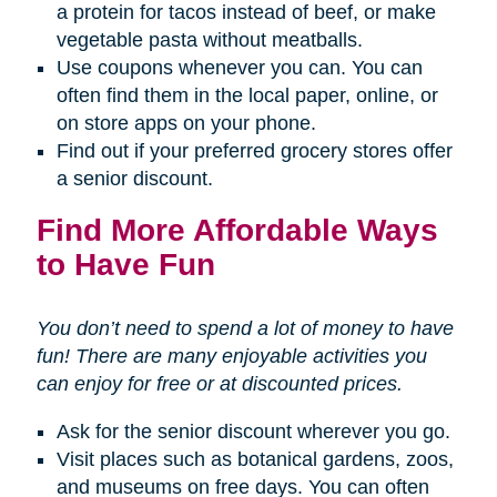
a protein for tacos instead of beef, or make
vegetable pasta without meatballs.
Use coupons whenever you can. You can
often find them in the local paper, online, or
on store apps on your phone.
Find out if your preferred grocery stores offer
a senior discount.
Find More Affordable Ways
to Have Fun
You don’t need to spend a lot of money to have
fun! There are many enjoyable activities you
can enjoy for free or at discounted prices.
Ask for the senior discount wherever you go.
Visit places such as botanical gardens, zoos,
and museums on free days. You can often