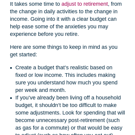
It takes some time to
adjust to retirement
, from
the change in daily activities to the change in
income. Going into it with a clear budget can
help ease some of the anxieties you may
experience before you retire.
Here are some things to keep in mind as you
get started:
Create a budget that’s realistic based on
fixed or low income. This includes making
sure you understand how much you spend
per week and month.
If you’ve already been living off a household
budget, it shouldn’t be too difficult to make
some adjustments. Look for spending that will
become unnecessary post-retirement (such
as gas for a commute) or that would be easy