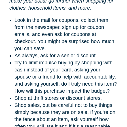
make your dollar go further when shopping for
clothes, household items, and more.
Look in the mail for coupons, collect them
from the newspaper, sign up for coupon
emails, and even ask for coupons at
checkout. You might be surprised how much
you can save.
As always, ask for a senior discount.
Try to limit impulse buying by shopping with
cash instead of your card, asking your
spouse or a friend to help with accountability,
and asking yourself, do I truly need this item?
How will this purchase impact the budget?
Shop at thrift stores or discount stores.
Shop sales, but be careful not to buy things
simply because they are on sale. If you’re on
the fence about an item, ask yourself how
often you will use it and if it’s a reasonable