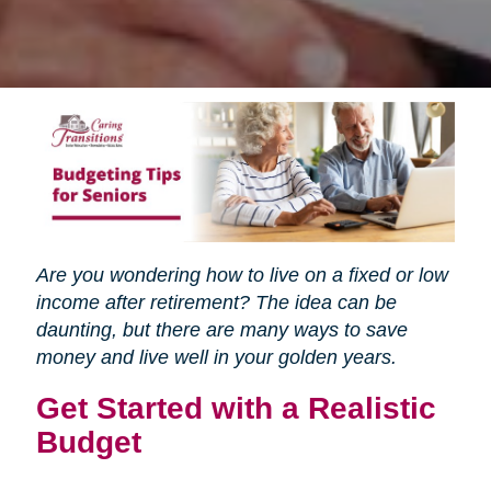
Are you wondering how to live on a fixed or low
income after retirement? The idea can be
daunting, but there are many ways to save
money and live well in your golden years.
Get Started with a Realistic
Budget