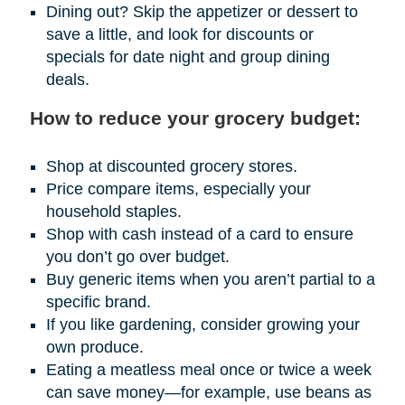
Dining out? Skip the appetizer or dessert to
save a little, and look for discounts or
specials for date night and group dining
deals.
How to reduce your grocery budget:
Shop at discounted grocery stores.
Price compare items, especially your
household staples.
Shop with cash instead of a card to ensure
you don’t go over budget.
Buy generic items when you aren’t partial to a
specific brand.
If you like gardening, consider growing your
own produce.
Eating a meatless meal once or twice a week
can save money—for example, use beans as