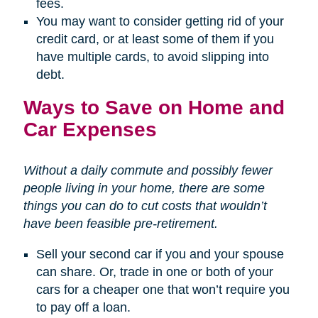
fees.
You may want to consider getting rid of your
credit card, or at least some of them if you
have multiple cards, to avoid slipping into
debt.
Ways to Save on Home and
Car Expenses
Without a daily commute and possibly fewer
people living in your home, there are some
things you can do to cut costs that wouldn’t
have been feasible pre-retirement.
Sell your second car if you and your spouse
can share. Or, trade in one or both of your
cars for a cheaper one that won’t require you
to pay off a loan.