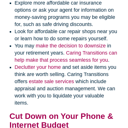
Explore more affordable car insurance
options or ask your agent for information on
money-saving programs you may be eligible
for, such as safe driving discounts.
Look for affordable car repair shops near you
or learn how to do some repairs yourself.
You may
make the decision to downsize
in
your retirement years.
Caring Transitions can
help make that process seamless for you
.
Declutter your home
and set aside items you
think are worth selling. Caring Transitions
offers
estate sale services
which include
appraisal and auction management. We can
work with you to liquidate your valuable
items.
Cut Down on Your Phone &
Internet Budget