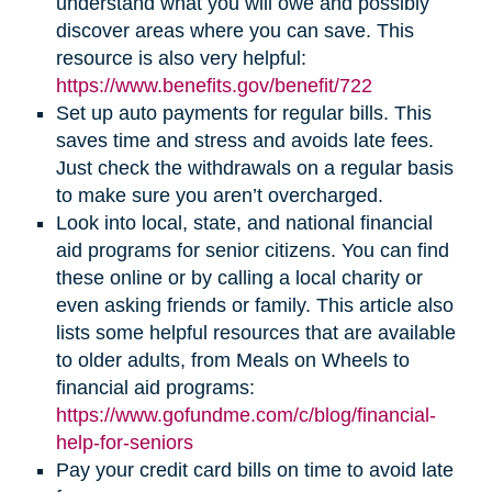
understand what you will owe and possibly
discover areas where you can save. This
resource is also very helpful:
https://www.benefits.gov/benefit/722
Set up auto payments for regular bills. This
saves time and stress and avoids late fees.
Just check the withdrawals on a regular basis
to make sure you aren’t overcharged.
Look into local, state, and national financial
aid programs for senior citizens. You can find
these online or by calling a local charity or
even asking friends or family. This article also
lists some helpful resources that are available
to older adults, from Meals on Wheels to
financial aid programs:
https://www.gofundme.com/c/blog/financial-
help-for-seniors
Pay your credit card bills on time to avoid late