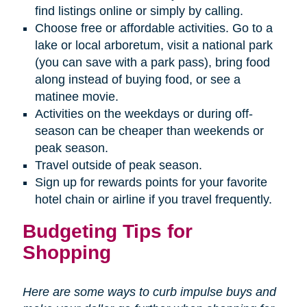
find listings online or simply by calling.
Choose free or affordable activities. Go to a
lake or local arboretum, visit a national park
(you can save with a park pass), bring food
along instead of buying food, or see a
matinee movie.
Activities on the weekdays or during off-
season can be cheaper than weekends or
peak season.
Travel outside of peak season.
Sign up for rewards points for your favorite
hotel chain or airline if you travel frequently.
Budgeting Tips for
Shopping
Here are some ways to curb impulse buys and