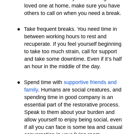
loved one at home, make sure you have
others to call on when you need a break.
●
Take frequent breaks. You need time in
between working hours to rest and
recuperate. If you feel yourself beginning
to take too much strain, call for support
and take some downtime. Even if it’s half
an hour in the middle of the day.
●
Spend time with
supportive friends and
family
. Humans are social creatures, and
spending time in good company is an
essential part of the restorative process.
Speak to them about your burden and
allow yourself to enjoy being social, even
if all you can face is some tea and casual