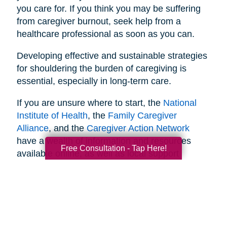
you care for. If you think you may be suffering
from caregiver burnout, seek help from a
healthcare professional as soon as you can.
Developing effective and sustainable strategies
for shouldering the burden of caregiving is
essential, especially in long-term care.
If you are unsure where to start, the
National
Institute of Health
, the
Family Caregiver
Alliance
, and the
Caregiver Action Network
have a wealth of information and resources
Free Consultation - Tap Here!
available online, as well as local support
networks you can tap into when necessary.