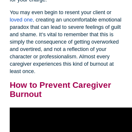
You may even begin to resent your client or
loved one,
creating an uncomfortable emotional
paradox that can lead to severe feelings of guilt
and shame. It’s vital to remember that this is
simply the consequence of getting overworked
and overtired, and not a reflection of your
character or professionalism. Almost every
caregiver experiences this kind of burnout at
least once.
How to Prevent Caregiver
Burnout