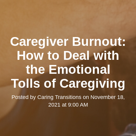
Caregiver Burnout:
How to Deal with
the Emotional
Tolls of Caregiving
Posted by
Caring Transitions
on
November 18,
2021 at 9:00 AM