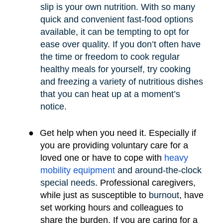
slip is your own nutrition. With so many
quick and convenient fast-food options
available, it can be tempting to opt for
ease over quality. If you don’t often have
the time or freedom to cook regular
healthy meals for yourself, try cooking
and freezing a variety of nutritious dishes
that you can heat up at a moment’s
notice.
●
Get help when you need it. Especially if
you are providing voluntary care for a
loved one or have to cope with
heavy
mobility e
quipment
and around-the-clock
special needs
.
Professional caregivers,
while just as susceptible to
burnout
, have
set working hours and colleagues to
share the burden. If you are caring for a