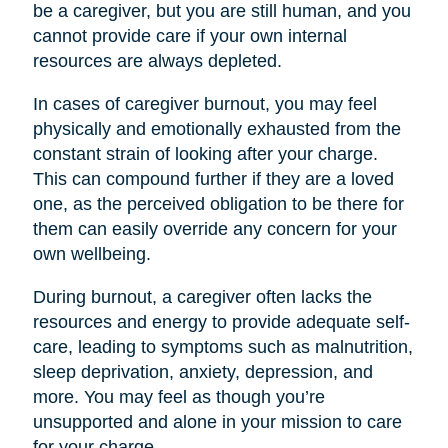
be a caregiver, but you are still human, and you
cannot provide care if your own internal
resources are always depleted.
In cases of caregiver burnout, you may feel
physically and emotionally exhausted from the
constant strain of looking after your charge.
This can compound further if they are a loved
one, as the perceived obligation to be there for
them can easily override any concern for your
own wellbeing.
During burnout, a caregiver often lacks the
resources and energy to provide adequate self-
care, leading to symptoms such as malnutrition,
sleep deprivation, anxiety, depression, and
more. You may feel as though you’re
unsupported and alone in your mission to care
for your charge.