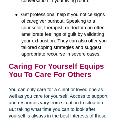
conversation in your living room.
●
Get professional help if you notice signs
of caregiver burnout. Speaking to a
counselor
, therapist, or doctor can often
ameliorate feelings of guilt by validating
your exhaustion. They can also offer you
tailored coping strategies and suggest
appropriate recourse in severe cases.
Caring For Yourself Equips
You To Care For Others
You can only care for a client or loved one as
well as you care for yourself. Access to support
and resources vary from situation to situation.
But taking what time you can to look after
yourself is always in the best interests of those