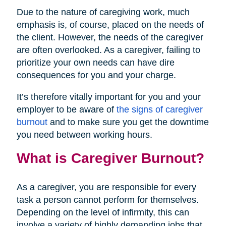
Due to the nature of caregiving work, much
emphasis is, of course, placed on the needs of
the client. However, the needs of the caregiver
are often overlooked. As a caregiver, failing to
prioritize your own needs can have dire
consequences for you and your charge.
It’s therefore vitally important for you and your
employer to be aware of
the signs of caregiver
burnout
and to make sure you get the downtime
you need between working hours.
What is Caregiver Burnout?
As a caregiver, you are responsible for every
task a person cannot perform for themselves.
Depending on the level of infirmity, this can
involve a variety of highly demanding jobs that