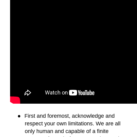
●
First and foremost, acknowledge and
respect your own limitations. We are all
only human and capable of a finite