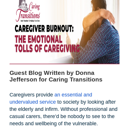
Guest Blog Written by Donna
Jefferson for Caring Transitions
Caregivers provide
an essential and
undervalued service
to society by looking after
the elderly and infirm. Without professional and
casual carers, there’d be nobody to see to the
needs and wellbeing of the vulnerable.