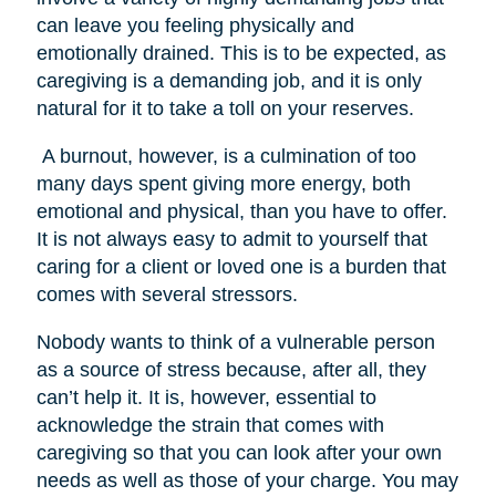
can leave you feeling physically and
emotionally drained. This is to be expected, as
caregiving is a demanding job, and it is only
natural for it to take a toll on your reserves.
A burnout, however, is a culmination of too
many days spent giving more energy, both
emotional and physical, than you have to offer.
It is not always easy to admit to yourself that
caring for a client or loved one is a burden that
comes with several stressors.
Nobody wants to think of a vulnerable person
as a source of stress because, after all, they
can’t help it. It is, however, essential to
acknowledge the strain that comes with
caregiving so that you can look after your own
needs as well as those of your charge. You may