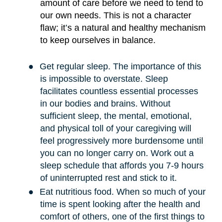
amount of care before we need to tend to
our own needs. This is not a character
flaw; it
’
s a natural and healthy mechanism
to keep ourselves in balance.
●
Get regular sleep. The importance of this
is impossible to overstate. Sleep
facilitates countless essential processes
in our bodies and brains. Without
sufficient sleep, the mental, emotional,
and physical toll of your caregiving will
feel progressively more burdensome until
you can no longer carry on. Work out a
sleep schedule that affords you 7-9 hours
of uninterrupted rest and stick to it.
●
Eat nutritious food. When so much of your
time is spent looking after the health and
comfort of others, one of the first things to