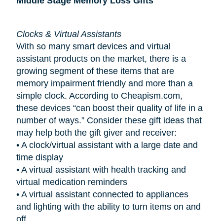
Middle Stage Memory Loss Gifts
Clocks & Virtual Assistants
With so many smart devices and virtual
assistant products on the market, there is a
growing segment of these items that are
memory impairment friendly and more than a
simple clock. According to Cheapism.com,
these devices “can boost their quality of life in a
number of ways.” Consider these gift ideas that
may help both the gift giver and receiver:
•
A clock/virtual assistant with a large date and
time display
•
A virtual assistant with health tracking and
virtual medication reminders
•
A virtual assistant connected to appliances
and lighting with the ability to turn items on and
off.