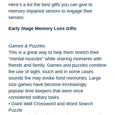
Here’s a list the best gifts you can give to
memory impaired seniors to engage their
senses:
Early Stage Memory Loss Gifts
Games & Puzzles
This is a great way to help them stretch their
“mental muscles” while sharing moments with
friends and family. Games and puzzles combine
the use of sight, touch and in some cases
sounds the may evoke fond memories. Large
size games have become increasingly
popular
time keepers
that were once
considered solitary tasks.
• Giant Wall Crossword and Word Search
Puzzle