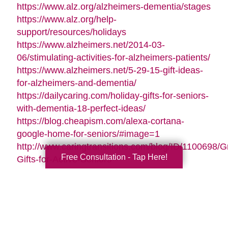
https://www.alz.org/alzheimers-dementia/stages
https://www.alz.org/help-
support/resources/holidays
https://www.alzheimers.net/2014-03-
06/stimulating-activities-for-alzheimers-patients/
https://www.alzheimers.net/5-29-15-gift-ideas-
for-alzheimers-and-dementia/
https://dailycaring.com/holiday-gifts-for-seniors-
with-dementia-18-perfect-ideas/
https://blog.cheapism.com/alexa-cortana-
google-home-for-seniors/#image=1
http://www.caringtransitions.com/blog/ID/1100698/G
Free Consultation - Tap Here!
Gifts-for-Active-Seniors
http://www.caringtransitions.com/blog/ID/1282428/D
Gifts-from-the-Heart-for-Memory-Impaired-
Parents