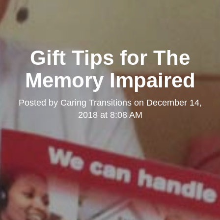
Gift Tips for The
Memory Impaired
Posted by
Caring Transitions
on
December 14,
2018 at 8:08 AM