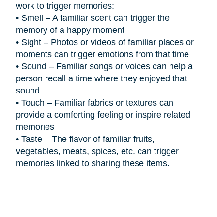
work to trigger memories:
•
Smell – A familiar scent can trigger the
memory of a happy moment
•
Sight – Photos or videos of familiar places or
moments can trigger emotions from that time
•
Sound – Familiar songs or voices can help a
person recall a time where they enjoyed that
sound
•
Touch – Familiar fabrics or textures can
provide a comforting feeling or inspire related
memories
•
Taste – The flavor of familiar fruits,
vegetables, meats, spices, etc. can trigger
memories linked to sharing these items.