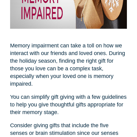
Memory impairment can take a toll on how we
interact with our friends and loved ones. During
the holiday season, finding the right gift for
those you love can be a complex task,
especially when your loved one is memory
impaired.
You can simplify gift giving with a few guidelines
to help you give thoughtful gifts appropriate for
their memory stage.
Consider giving gifts that include the five
senses or brain stimulation since our senses