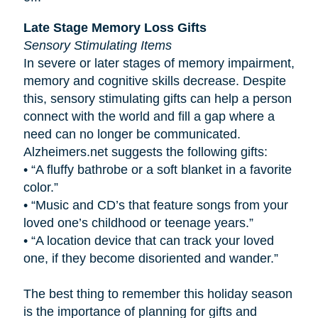
Late Stage Memory Loss Gifts
Sensory Stimulating Items
In severe or later stages of memory impairment,
memory and cognitive skills decrease. Despite
this, sensory stimulating gifts can help a person
connect with the world and fill a gap where a
need can no longer be communicated.
Alzheimers.net suggests the following gifts:
•
“A fluffy bathrobe or a soft blanket in a favorite
color.”
•
“Music and CD’s that feature songs from your
loved one’s childhood or teenage years.”
•
“A location device that can track your loved
one, if they become disoriented and wander.”
The best thing to remember this holiday season
is the importance of planning for gifts and