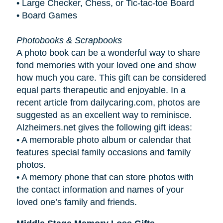
• Large Checker, Chess, or Tic-tac-toe Board
• Board Games
Photobooks & Scrapbooks
A photo book can be a wonderful way to share
fond memories with your loved one and show
how much you care. This gift can be considered
equal parts therapeutic and enjoyable. In a
recent article from dailycaring.com, photos are
suggested as an excellent way to reminisce.
Alzheimers.net gives the following gift ideas:
•
A memorable photo album or calendar that
features special family occasions and family
photos.
•
A memory phone that can store photos with
the contact information and names of your
loved one’s family and friends.