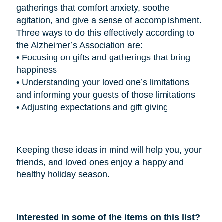
gatherings that comfort anxiety, soothe
agitation, and give a sense of accomplishment.
Three ways to do this effectively according to
the Alzheimer’s Association are:
•
Focusing on gifts and gatherings that bring
happiness
•
Understanding your loved one’s limitations
and informing your guests of those limitations
•
Adjusting expectations and gift giving
Keeping these ideas in mind will help you, your
friends, and loved ones enjoy a happy and
healthy holiday season.
Interested in some of the items on this list?