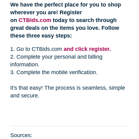
We have the perfect place for you to shop
wherever you are! Register
on
CTBids.com
today to search through
great deals on the items you love. Follow
these three easy steps:
1. Go to CTBids.com
and click register.
2. Complete your personal and billing
information.
3. Complete the mobile verification.
It's that easy! The process is seamless, simple
and secure.
Sources: